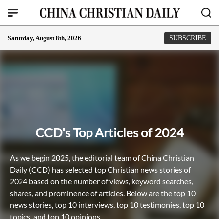
Saturday, August 8th, 2026
SUBSCRIBE
CCD's Top Articles of 2024
As we begin 2025, the editorial team of China Christian
Daily (CCD) has selected top Christian news stories of
2024 based on the number of views, keyword searches,
shares, and prominence of articles. Below are the top 10
news stories, top 10 interviews, top 10 testimonies, top 10
topics, and top 10 opinions.