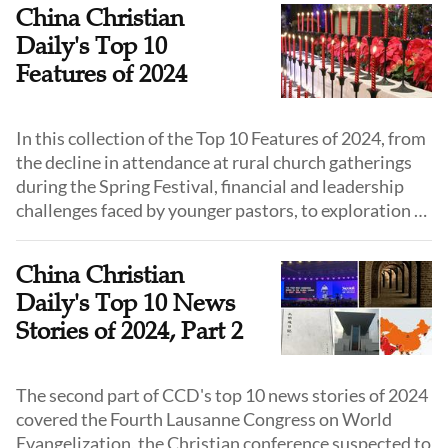
around the world in 2024.
China Christian
Daily's Top 10
Features of 2024
In this collection of the Top 10 Features of 2024, from
the decline in attendance at rural church gatherings
during the Spring Festival, financial and leadership
challenges faced by younger pastors, to exploration of
youth ministry, and vitality in grassroots church
ministries, we highlight some of the most pivotal
China Christian
topics that have shaped the Chinese church.
Daily's Top 10 News
Stories of 2024, Part 2
The second part of CCD's top 10 news stories of 2024
covered the Fourth Lausanne Congress on World
Evangelization, the Christian conference suspected to