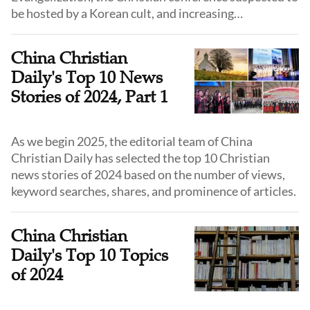
be hosted by a Korean cult, and increasing
suppressions upon churches.
China Christian
Daily's Top 10 News
Stories of 2024, Part 1
As we begin 2025, the editorial team of China
Christian Daily has selected the top 10 Christian
news stories of 2024 based on the number of views,
keyword searches, shares, and prominence of articles.
China Christian
Daily's Top 10 Topics
of 2024