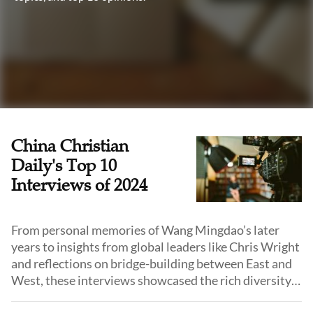
China Christian
Daily's Top 10
Interviews of 2024
From personal memories of Wang Mingdao’s later
years to insights from global leaders like Chris Wright
and reflections on bridge-building between East and
West, these interviews showcased the rich diversity
and depth of Christian life and ministry in China and