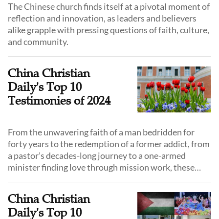
The Chinese church finds itself at a pivotal moment of
reflection and innovation, as leaders and believers
alike grapple with pressing questions of faith, culture,
and community.
China Christian
Daily's Top 10
Testimonies of 2024
From the unwavering faith of a man bedridden for
forty years to the redemption of a former addict, from
a pastor’s decades-long journey to a one-armed
minister finding love through mission work, these
stories reveal lives touched and transformed by grace
and remind us of God’s faithfulness in every season.
China Christian
Daily's Top 10