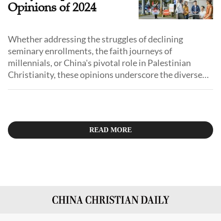
Opinions of 2024
Whether addressing the struggles of declining
seminary enrollments, the faith journeys of
millennials, or China's pivotal role in Palestinian
Christianity, these opinions underscore the diverse
narratives that define faith today. We also delve into
societal issues, such as the church's engagement with
exceptional children and the implications of
initiatives like free Bible giveaways.
READ MORE