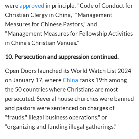
were
approved
in principle: "Code of Conduct for
Christian Clergy in China," "Management
Measures for Chinese Pastors," and
"Management Measures for Fellowship Activities
in China's Christian Venues."
10. Persecution and suppression continued.
Open Doors launched its World Watch List 2024
on January 17, where
China
ranks 19th among
the 50 countries where Christians are most
persecuted. Several house churches were banned
and pastors were sentenced on charges of
"frauds," illegal business operations," or
"organizing and funding illegal gatherings."