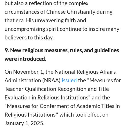
but also a reflection of the complex
circumstances of Chinese Christianity during
that era. His unwavering faith and
uncompromising spirit continue to inspire many
believers to this day.
9. New religious measures, rules, and guidelines
were introduced.
On November 1, the National Religious Affairs
Administration (NRAA)
issued
the "Measures for
Teacher Qualification Recognition and Title
Evaluation in Religious Institutions" and the
"Measures for Conferment of Academic Titles in
Religious Institutions," which took effect on
January 1, 2025.