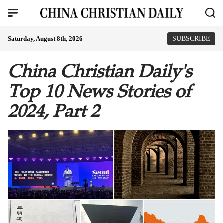
Saturday, August 8th, 2026
SUBSCRIBE
China Christian Daily's
Top 10 News Stories of
2024, Part 2