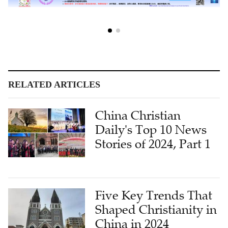
RELATED ARTICLES
China Christian
Daily's Top 10 News
Stories of 2024, Part 1
Five Key Trends That
Shaped Christianity in
China in 2024