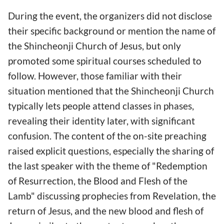
During the event, the organizers did not disclose
their specific background or mention the name of
the Shincheonji Church of Jesus, but only
promoted some spiritual courses scheduled to
follow. However, those familiar with their
situation mentioned that the Shincheonji Church
typically lets people attend classes in phases,
revealing their identity later, with significant
confusion. The content of the on-site preaching
raised explicit questions, especially the sharing of
the last speaker with the theme of "Redemption
of Resurrection, the Blood and Flesh of the
Lamb" discussing prophecies from Revelation, the
return of Jesus, and the new blood and flesh of