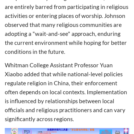
are entirely barred from participating in religious
activities or entering places of worship. Johnson
observed that many religious communities are
adopting a "wait-and-see" approach, enduring
the current environment while hoping for better
conditions in the future.
Whitman College Assistant Professor Yuan
Xiaobo added that while national-level policies
regulate religion in China, their enforcement
often depends on local contexts. Implementation
is influenced by relationships between local
officials and religious practitioners and can vary
significantly across regions.