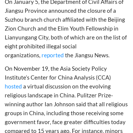
On January 5, the Department of Civil Affairs of
Jiangsu Province announced the closure of a
Suzhou branch church affiliated with the Beijing
Zion Church and the Elim Youth Fellowship in
Lianyungang City, both of which are on the list of
eight prohibited illegal social
organizations,
reported
the Jiangsu News.
On November 19, the Asia Society Policy
Institute’s Center for China Analysis (CCA)
hosted
a virtual discussion on the evolving
religious landscape in China. Pulitzer Prize-
winning author Ian Johnson said that all religious
groups in China, including those receiving some
government favor, face greater difficulties today
compared to 15 years ago. For instance, minors