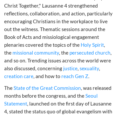
Christ Together," Lausanne 4 strengthened
reflections, collaboration, and action, particularly
encouraging Christians in the workplace to live
out the witness. Thematic sessions around the
Book of Acts and missiological engagement
plenaries covered the topics of the
Holy Spirit
,
the
missional community
, the
persecuted church
,
and so on. Trending issues across the world were
also discussed, concerning
justice
,
sexuality
,
creation care
, and how to
reach Gen Z
.
The
State of the Great Commission
, was released
months before the congress, and the
Seoul
Statement
, launched on the first day of Lausanne
4, stated the status quo of global evangelism with