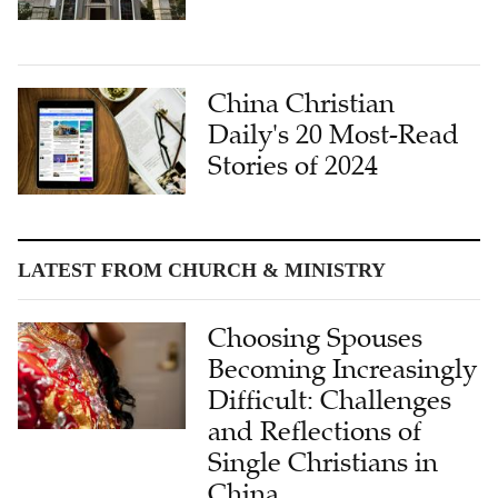
China Christian
Daily's 20 Most-Read
Stories of 2024
LATEST FROM CHURCH & MINISTRY
Choosing Spouses
Becoming Increasingly
Difficult: Challenges
and Reflections of
Single Christians in
China