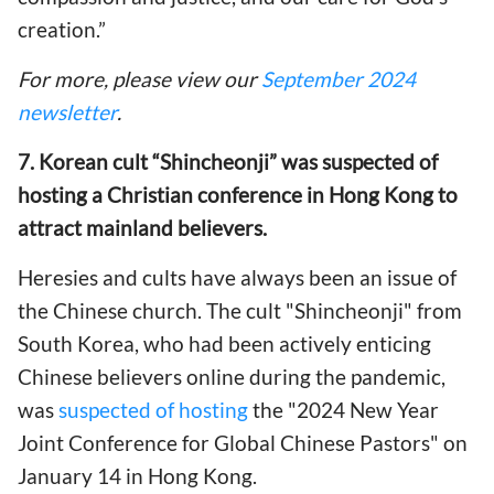
creation.”
For more, please view our
September 2024
newsletter
.
7. Korean cult “Shincheonji” was suspected of
hosting a Christian conference in Hong Kong to
attract mainland believers.
Heresies and cults have always been an issue of
the Chinese church. The cult "Shincheonji" from
South Korea, who had been actively enticing
Chinese believers online during the pandemic,
was
suspected of hosting
the "2024 New Year
Joint Conference for Global Chinese Pastors" on
January 14 in Hong Kong.