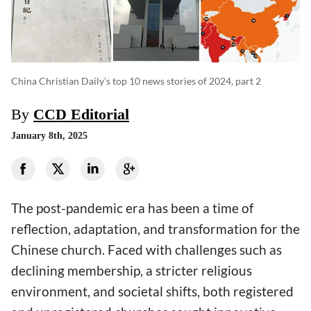
China Christian Daily’s top 10 news stories of 2024, part 2
By
CCD Editorial
January 8th, 2025
The post-pandemic era has been a time of
reflection, adaptation, and transformation for the
Chinese church. Faced with challenges such as
declining membership, a stricter religious
environment, and societal shifts, both registered