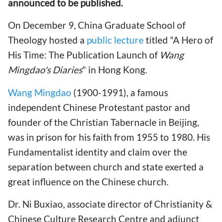
announced to be published.
On December 9, China Graduate School of
Theology hosted a
public lecture
titled "A Hero of
His Time: The Publication Launch of
Wang
Mingdao's Diaries
" in Hong Kong.
Wang Mingdao
(1900-1991), a famous
independent Chinese Protestant pastor and
founder of the Christian Tabernacle in Beijing,
was in prison for his faith from 1955 to 1980. His
Fundamentalist identity and claim over the
separation between church and state exerted a
great influence on the Chinese church.
Dr. Ni Buxiao, associate director of Christianity &
Chinese Culture Research Centre and adjunct