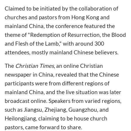
Claimed to be initiated by the collaboration of
churches and pastors from Hong Kong and
mainland China, the conference featured the
theme of "Redemption of Resurrection, the Blood
and Flesh of the Lamb," with around 300
attendees, mostly mainland Chinese believers.
The
Christian Times
, an online Christian
newspaper in China, revealed that the Chinese
participants were from different regions of
mainland China, and the live situation was later
broadcast online. Speakers from varied regions,
such as Jiangsu, Zhejiang, Guangzhou, and
Heilongjiang, claiming to be house church
pastors, came forward to share.