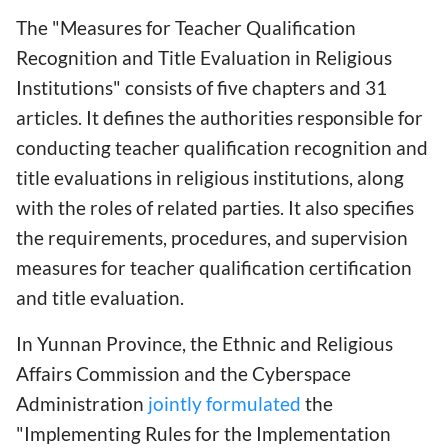
The "Measures for Teacher Qualification
Recognition and Title Evaluation in Religious
Institutions" consists of five chapters and 31
articles. It defines the authorities responsible for
conducting teacher qualification recognition and
title evaluations in religious institutions, along
with the roles of related parties. It also specifies
the requirements, procedures, and supervision
measures for teacher qualification certification
and title evaluation.
In Yunnan Province, the Ethnic and Religious
Affairs Commission and the Cyberspace
Administration
jointly formulated
the
"Implementing Rules for the Implementation