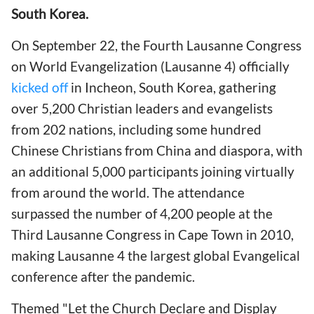
South Korea.
On September 22, the Fourth Lausanne Congress
on World Evangelization (Lausanne 4) officially
kicked off
in Incheon, South Korea, gathering
over 5,200 Christian leaders and evangelists
from 202 nations, including some hundred
Chinese Christians from China and diaspora, with
an additional 5,000 participants joining virtually
from around the world. The attendance
surpassed the number of 4,200 people at the
Third Lausanne Congress in Cape Town in 2010,
making Lausanne 4 the largest global Evangelical
conference after the pandemic.
Themed "Let the Church Declare and Display