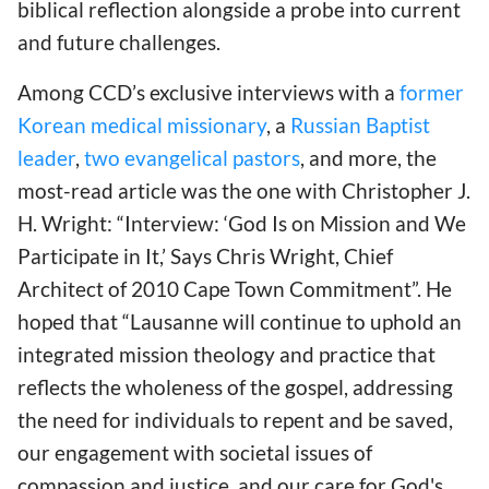
biblical reflection alongside a probe into current
and future challenges.
Among CCD’s exclusive interviews with a
former
Korean medical missionary
, a
Russian Baptist
leader
,
two evangelical pastors
, and more, the
most-read article was the one with Christopher J.
H. Wright: “Interview: ‘God Is on Mission and We
Participate in It,’ Says Chris Wright, Chief
Architect of 2010 Cape Town Commitment”. He
hoped that “Lausanne will continue to uphold an
integrated mission theology and practice that
reflects the wholeness of the gospel, addressing
the need for individuals to repent and be saved,
our engagement with societal issues of
compassion and justice, and our care for God's