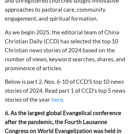
and unregistered churches sought innovative
approaches to pastoral care, community
engagement, and spiritual formation.
As we begin 2025, the editorial team of China
Christian Daily (CCD) has selected the top 10
Christian news stories of 2024 based on the
number of views, keyword searches, shares, and
prominence of articles.
Below is part 2, Nos. 6-10 of CCD'S top 10 news
stories of 2024. Read part 1 of CCD's top 5 news
stories of the year
here
.
6. As the largest global Evangelical conference
after the pandemic, the Fourth Lausanne
Congress on World Evangelization was held in