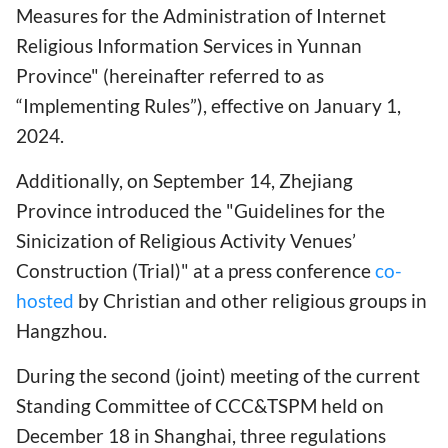
Measures for the Administration of Internet
Religious Information Services in Yunnan
Province" (hereinafter referred to as
“Implementing Rules”), effective on January 1,
2024.
Additionally, on September 14, Zhejiang
Province introduced the "Guidelines for the
Sinicization of Religious Activity Venues’
Construction (Trial)" at a press conference
co-
hosted
by Christian and other religious groups in
Hangzhou.
During the second (joint) meeting of the current
Standing Committee of CCC&TSPM held on
December 18 in Shanghai, three regulations