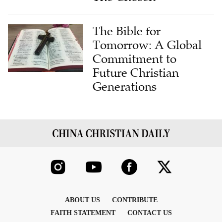
The Bible for
Tomorrow: A Global
Commitment to
Future Christian
Generations
ABOUT US
CONTRIBUTE
FAITH STATEMENT
CONTACT US