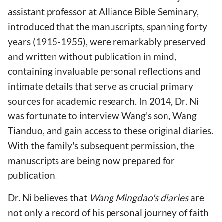
assistant professor at Alliance Bible Seminary,
introduced that the manuscripts, spanning forty
years (1915-1955), were remarkably preserved
and written without publication in mind,
containing invaluable personal reflections and
intimate details that serve as crucial primary
sources for academic research. In 2014, Dr. Ni
was fortunate to interview Wang's son, Wang
Tianduo, and gain access to these original diaries.
With the family's subsequent permission, the
manuscripts are being now prepared for
publication.
Dr. Ni believes that
Wang Mingdao's diaries
are
not only a record of his personal journey of faith