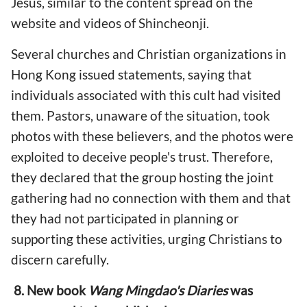
Jesus, similar to the content spread on the
website and videos of Shincheonji.
Several churches and Christian organizations in
Hong Kong issued statements, saying that
individuals associated with this cult had visited
them. Pastors, unaware of the situation, took
photos with these believers, and the photos were
exploited to deceive people's trust. Therefore,
they declared that the group hosting the joint
gathering had no connection with them and that
they had not participated in planning or
supporting these activities, urging Christians to
discern carefully.
8. New book
Wang Mingdao's Diaries
was