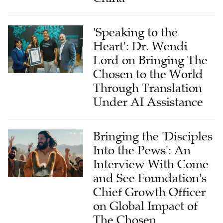
'Speaking to the
Heart': Dr. Wendi
Lord on Bringing The
Chosen to the World
Through Translation
Under AI Assistance
Bringing the 'Disciples
Into the Pews': An
Interview With Come
and See Foundation's
Chief Growth Officer
on Global Impact of
The Chosen