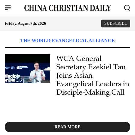
Friday, August 7th, 2026
SUBSCRIBE
THE WORLD EVANGELICAL ALLIANCE
WCA General
Secretary Ezekiel Tan
Joins Asian
Evangelical Leaders in
Disciple-Making Call
READ MORE