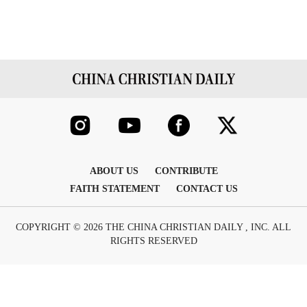
ABOUT US
CONTRIBUTE
FAITH STATEMENT
CONTACT US
COPYRIGHT © 2026 THE CHINA CHRISTIAN DAILY , INC. ALL
RIGHTS RESERVED