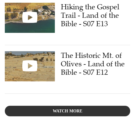
Hiking the Gospel
Trail - Land of the
Bible - S07 E13
The Historic Mt. of
Olives - Land of the
Bible - S07 E12
WATCH MORE