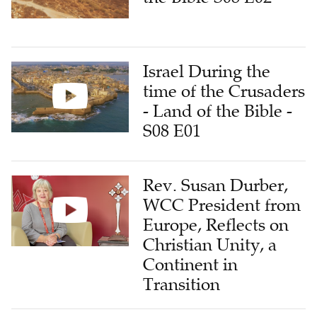
Israel During the
time of the Crusaders
- Land of the Bible -
S08 E01
Rev. Susan Durber,
WCC President from
Europe, Reflects on
Christian Unity, a
Continent in
Transition