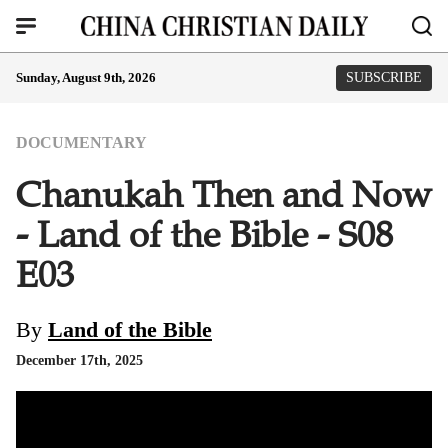
Sunday, August 9th, 2026
SUBSCRIBE
DOCUMENTARY
Chanukah Then and Now
- Land of the Bible - S08
E03
By
Land of the Bible
December 17th, 2025