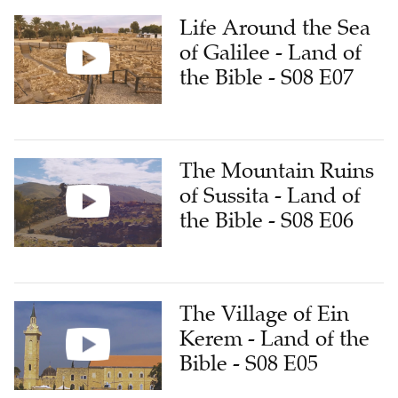
Life Around the Sea
of Galilee - Land of
the Bible - S08 E07
The Mountain Ruins
of Sussita - Land of
the Bible - S08 E06
The Village of Ein
Kerem - Land of the
Bible - S08 E05