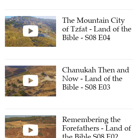
The Mountain City
of Tzfat - Land of the
Bible - S08 E04
Chanukah Then and
Now - Land of the
Bible - S08 E03
Remembering the
Forefathers - Land of
the Bible S08 E02