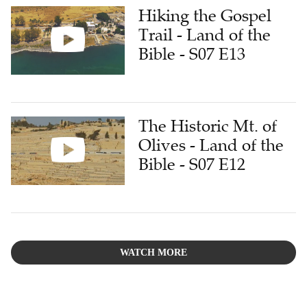
Hiking the Gospel
Trail - Land of the
Bible - S07 E13
The Historic Mt. of
Olives - Land of the
Bible - S07 E12
WATCH MORE