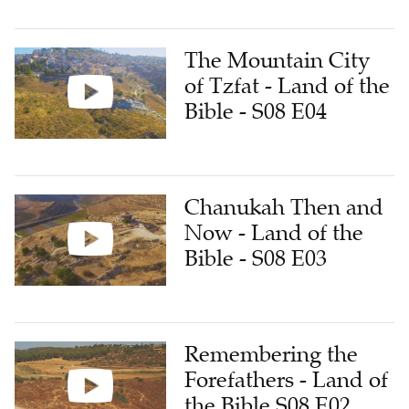
The Mountain City
of Tzfat - Land of the
Bible - S08 E04
Chanukah Then and
Now - Land of the
Bible - S08 E03
Remembering the
Forefathers - Land of
the Bible S08 E02