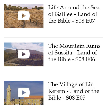
Life Around the Sea
of Galilee - Land of
the Bible - S08 E07
The Mountain Ruins
of Sussita - Land of
the Bible - S08 E06
The Village of Ein
Kerem - Land of the
Bible - S08 E05