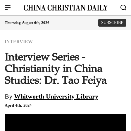
Thursday, August 6th, 2026
SUBSCRIBE
INTERVIEW
Interview Series -
Christianity in China
Studies: Dr. Tao Feiya
By
Whitworth University Library
April 4th, 2024