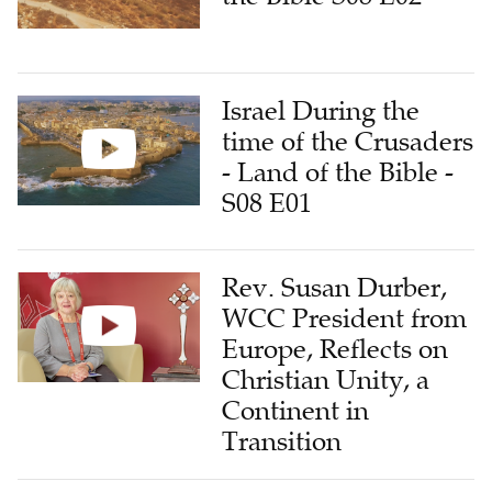
Israel During the
time of the Crusaders
- Land of the Bible -
S08 E01
Rev. Susan Durber,
WCC President from
Europe, Reflects on
Christian Unity, a
Continent in
Transition