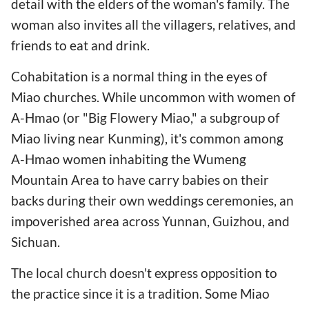
detail with the elders of the woman's family. The
woman also invites all the villagers, relatives, and
friends to eat and drink.
Cohabitation is a normal thing in the eyes of
Miao churches. While uncommon with women of
A-Hmao (or "Big Flowery Miao," a subgroup of
Miao living near Kunming), it's common among
A-Hmao women inhabiting the Wumeng
Mountain Area to have carry babies on their
backs during their own weddings ceremonies, an
impoverished area across Yunnan, Guizhou, and
Sichuan.
The local church doesn't express opposition to
the practice since it is a tradition. Some Miao