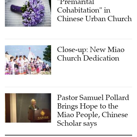
"Premarital
Cohabitation" in
Chinese Urban Church
Close-up: New Miao
Church Dedication
Pastor Samuel Pollard
Brings Hope to the
Miao People, Chinese
Scholar says