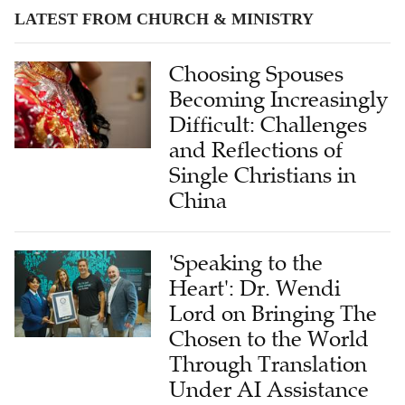
LATEST FROM CHURCH & MINISTRY
Choosing Spouses
Becoming Increasingly
Difficult: Challenges
and Reflections of
Single Christians in
China
'Speaking to the
Heart': Dr. Wendi
Lord on Bringing The
Chosen to the World
Through Translation
Under AI Assistance