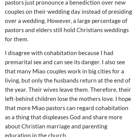
pastors just pronounce a benediction over new
couples on their wedding day instead of presiding
over a wedding. However, a large percentage of
pastors and elders still hold Christians weddings
for them.
I disagree with cohabitation because I had
premarital sex and can see its danger. I also see
that many Miao couples work in big cities for a
living, but only the husbands return at the end of
the year. Their wives leave them. Therefore, their
left-behind children lose the mothers love. I hope
that more Miao pastors can regard cohabitation
as a thing that displeases God and share more
about Christian marriage and parenting
education in the church.