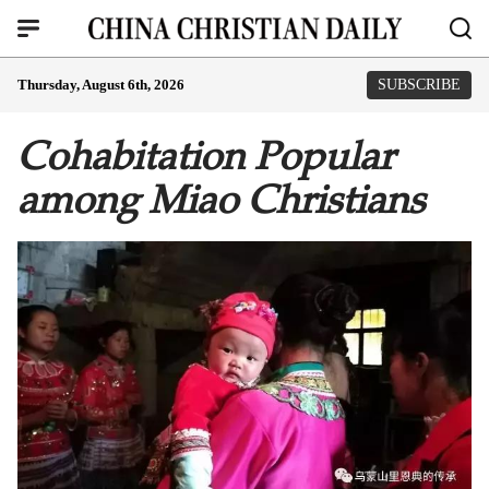
Thursday, August 6th, 2026
SUBSCRIBE
Cohabitation Popular
among Miao Christians