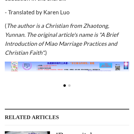
- Translated by Karen Luo
(
The author is a Christian from Zhaotong,
Yunnan. The original article's name is "A Brief
Introduction of Miao Marriage Practices and
Christian Faith".
)
RELATED ARTICLES