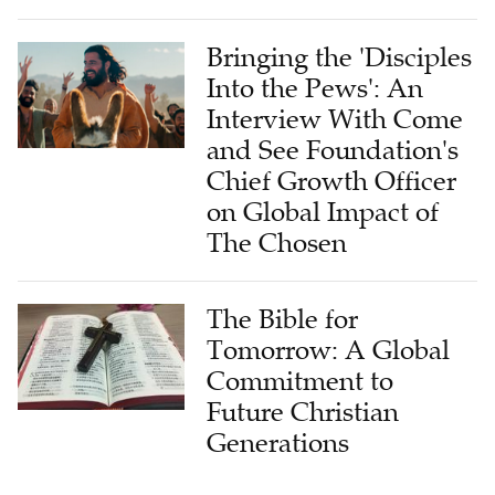
Bringing the 'Disciples
Into the Pews': An
Interview With Come
and See Foundation's
Chief Growth Officer
on Global Impact of
The Chosen
The Bible for
Tomorrow: A Global
Commitment to
Future Christian
Generations