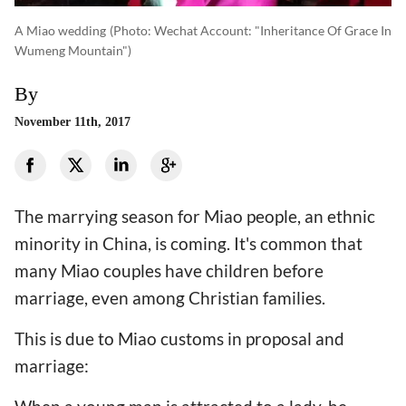
A Miao wedding
(photo: Wechat Account: "Inheritance Of Grace In
Wumeng Mountain")
By
November 11th, 2017
The marrying season for Miao people, an ethnic
minority in China, is coming. It's common that
many Miao couples have children before
marriage, even among Christian families.
This is due to Miao customs in proposal and
marriage: