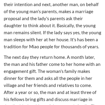
their intention and next, another man, on behalf
of the young man's parents, makes a marriage
proposal and the lady's parents ask their
daughter to think about it. Basically, the young
man remains silent. If the lady says yes, the young
man sleeps with her at her house. It's has been a
tradition for Miao people for thousands of years.
The next day they return home. A month later,
the man and his father come to her home with an
engagement gift. The woman's family makes
dinner for them and asks all the people in her
village and her friends and relatives to come.
After a year or so, the man and at least three of
his fellows bring gifts and discuss marriage in