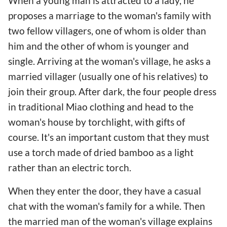
When a young man is attracted to a lady, he
proposes a marriage to the woman's family with
two fellow villagers, one of whom is older than
him and the other of whom is younger and
single. Arriving at the woman's village, he asks a
married villager (usually one of his relatives) to
join their group. After dark, the four people dress
in traditional Miao clothing and head to the
woman's house by torchlight, with gifts of
course. It's an important custom that they must
use a torch made of dried bamboo as a light
rather than an electric torch.
When they enter the door, they have a casual
chat with the woman's family for a while. Then
the married man of the woman's village explains