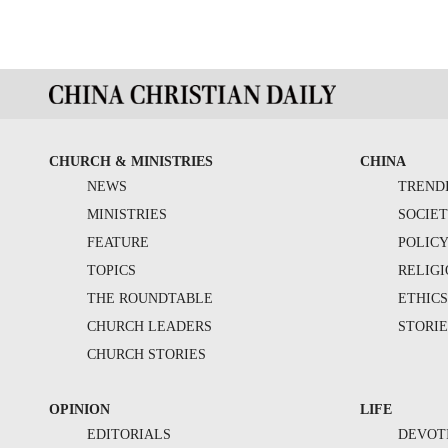
CHURCH & MINISTRIES
CHINA
NEWS
TREND
MINISTRIES
SOCIE
FEATURE
POLIC
TOPICS
RELIG
THE ROUNDTABLE
ETHIC
CHURCH LEADERS
STORIE
CHURCH STORIES
OPINION
LIFE
EDITORIALS
DEVOT