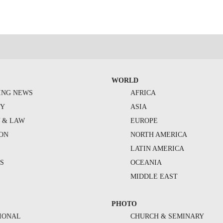
WORLD
ING NEWS
AFRICA
TY
ASIA
Y & LAW
EUROPE
ION
NORTH AMERICA
S
LATIN AMERICA
S
OCEANIA
MIDDLE EAST
PHOTO
IONAL
CHURCH & SEMINARY