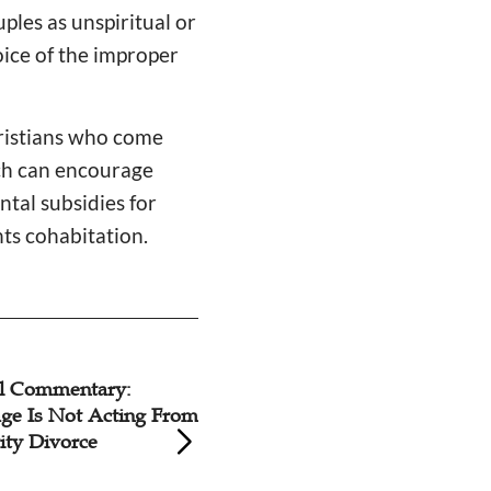
ples as unspiritual or
hoice of the improper
hristians who come
rch can encourage
tal subsidies for
nts cohabitation.
mmentary:
Ten Astonishing B
s Not Acting From
Helpful to Know 
ivorce