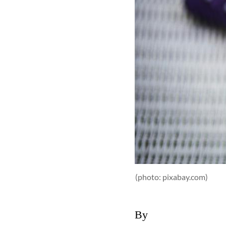
(photo: pixabay.com)
By