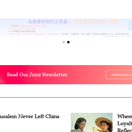
rusalem Never Left China
Where
Loyal
Reflec