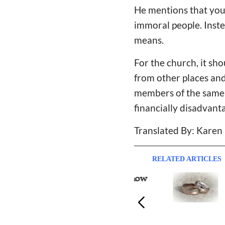
He mentions that you 
immoral people. Instea
means.
For the church, it sh
from other places and
members of the same s
financially disadvant
Translated By: Karen
RELATED ARTICLES
Single Believers Should Know
Marr
more About Love before
Do I
Marriage, Pastor Shares
One"