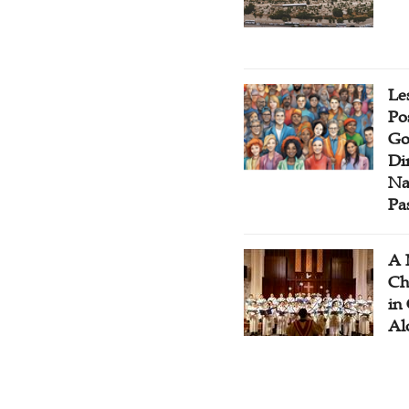
Le
Po
Go
Di
Na
Pa
A 
Ch
in
Al