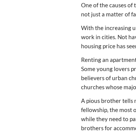
One of the causes of
not just a matter of fa
With the increasing 
work in cities. Not h
housing price has see
Renting an apartment 
Some young lovers pre
believers of urban ch
churches whose majo
A pious brother tells
fellowship, the most
while they need to pa
brothers for accommod