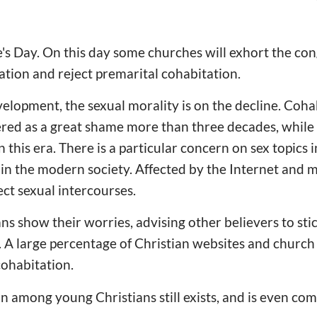
e's Day. On this day some churches will exhort the con
ration and reject premarital cohabitation.
velopment, the sexual morality is on the decline. Coha
red as a great shame more than three decades, while
his era. There is a particular concern on sex topics i
in the modern society. Affected by the Internet and 
ct sexual intercourses.
s show their worries, advising other believers to stic
. A large percentage of Christian websites and church
cohabitation.
 among young Christians still exists, and is even co