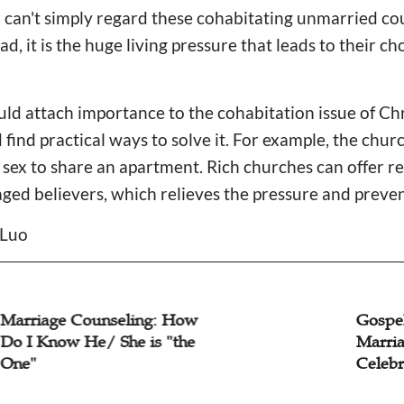
can't simply regard these cohabitating unmarried cou
d, it is the huge living pressure that leads to their c
ould attach importance to the cohabitation issue of C
 find practical ways to solve it. For example, the chu
ex to share an apartment. Rich churches can offer ren
aged believers, which relieves the pressure and preve
 Luo
iage Counseling: How
Gospel Co
 Know He/ She is "the
Marriage I
Celebrity D