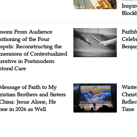
Inspi
Block
ssons From Audience
Faithf
sitioning of the Four
Celebr
spels: Reconstructing the
Benjam
mensions of Contextualized
rrative in Postmodern
storal Care
Message of Faith to My
Winter
ristian Brothers and Sisters
Chris
 China: Jesus Alone, He
Reflec
one in 2026 as Well
Time