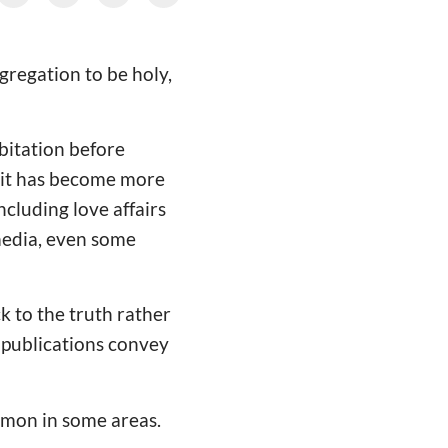
gregation to be holy,
bitation before
 it has become more
ncluding love affairs
media, even some
k to the truth rather
 publications convey
mmon in some areas.