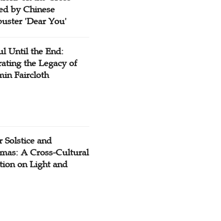
red by Chinese
buster 'Dear You'
ul Until the End:
ating the Legacy of
in Faircloth
 Solstice and
tmas: A Cross-Cultural
tion on Light and