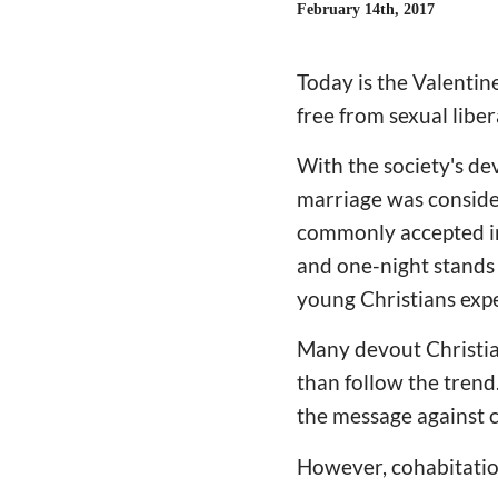
February 14th, 2017
Today is the Valentin
free from sexual libe
With the society's de
marriage was conside
commonly accepted in t
and one-night stands 
young Christians expe
Many devout Christian
than follow the trend
the message against 
However, cohabitation