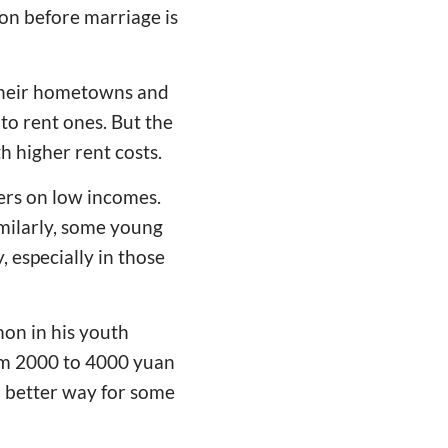
on before marriage is
 their hometowns and
to rent ones. But the
h higher rent costs.
ers on low incomes.
milarly, some young
 especially in those
mon in his youth
om 2000 to 4000 yuan
o better way for some