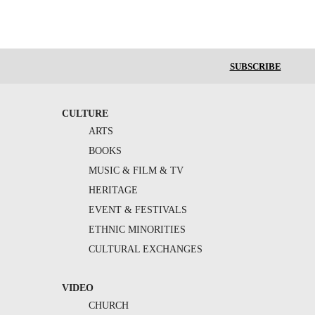
SUBSCRIBE
CULTURE
ARTS
BOOKS
MUSIC & FILM & TV
HERITAGE
EVENT & FESTIVALS
ETHNIC MINORITIES
CULTURAL EXCHANGES
VIDEO
CHURCH