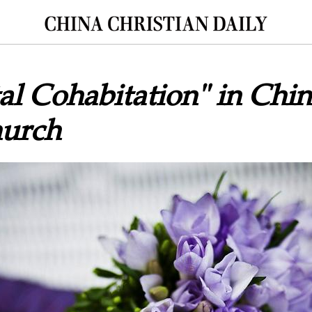
al Cohabitation" in Chin
urch