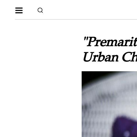
"Premarit
Urban Ch