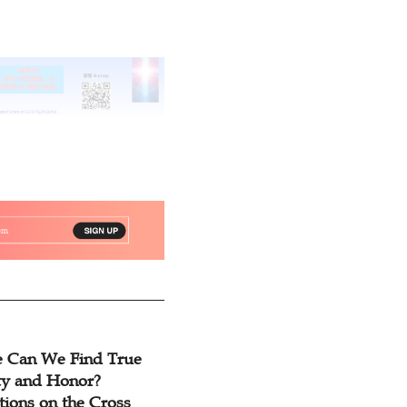
 Can We Find True
ty and Honor?
tions on the Cross