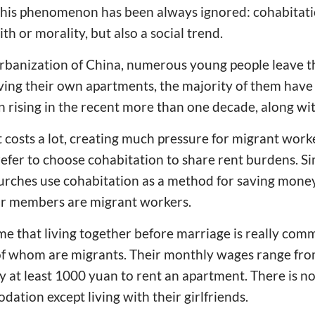
 this phenomenon has been always ignored: cohabitati
ith or morality, but also a social trend.
urbanization of China, numerous young people leave
aving their own apartments, the majority of them have 
n rising in the recent more than one decade, along wit
costs a lot, creating much pressure for migrant work
fer to choose cohabitation to share rent burdens. Si
urches use cohabitation as a method for saving money,
r members are migrant workers.
 me that living together before marriage is really com
 of whom are migrants. Their monthly wages range fr
y at least 1000 yuan to rent an apartment. There is n
ation except living with their girlfriends.