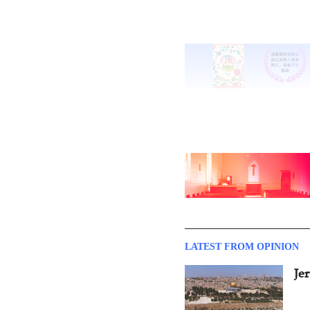
LATEST FROM OPINION
Je