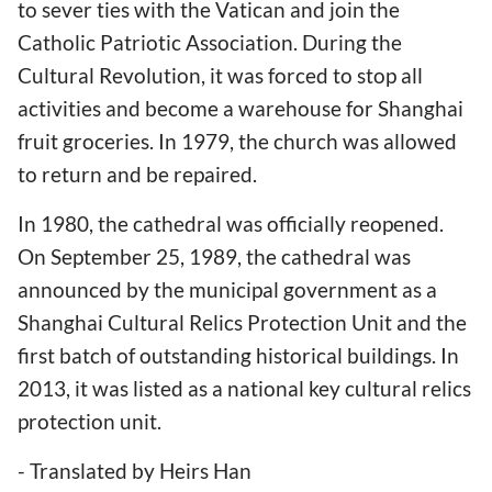
to sever ties with the Vatican and join the
Catholic Patriotic Association. During the
Cultural Revolution, it was forced to stop all
activities and become a warehouse for Shanghai
fruit groceries. In 1979, the church was allowed
to return and be repaired.
In 1980, the cathedral was officially reopened.
On September 25, 1989, the cathedral was
announced by the municipal government as a
Shanghai Cultural Relics Protection Unit and the
first batch of outstanding historical buildings. In
2013, it was listed as a national key cultural relics
protection unit.
- Translated by Heirs Han