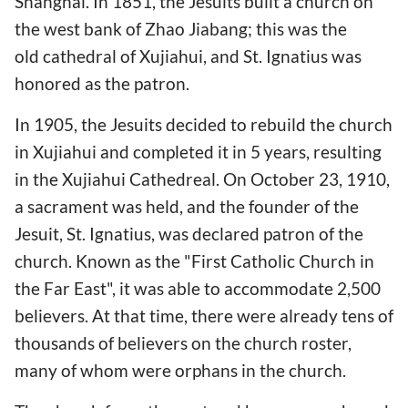
Shanghai. In 1851, the Jesuits built a church on
the west bank of Zhao Jiabang; this was the
old cathedral of Xujiahui, and St. Ignatius was
honored as the patron.
In 1905, the Jesuits decided to rebuild the church
in Xujiahui and completed it in 5 years, resulting
in the Xujiahui Cathedreal. On October 23, 1910,
a sacrament was held, and the founder of the
Jesuit, St. Ignatius, was declared patron of the
church. Known as the "First Catholic Church in
the Far East", it was able to accommodate 2,500
believers. At that time, there were already tens of
thousands of believers on the church roster,
many of whom were orphans in the church.