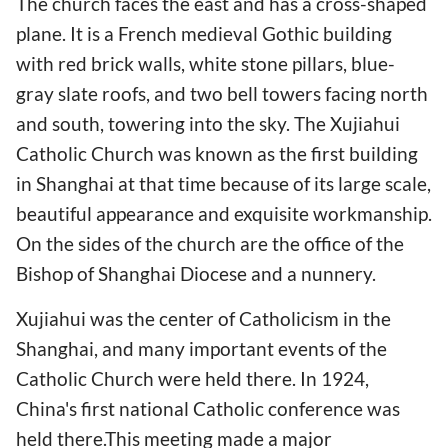
The church faces the east and has a cross-shaped
plane. It is a French medieval Gothic building
with red brick walls, white stone pillars, blue-
gray slate roofs, and two bell towers facing north
and south, towering into the sky. The Xujiahui
Catholic Church was known as the first building
in Shanghai at that time because of its large scale,
beautiful appearance and exquisite workmanship.
On the sides of the church are the office of the
Bishop of Shanghai Diocese and a nunnery.
Xujiahui was the center of Catholicism in the
Shanghai, and many important events of the
Catholic Church were held there. In 1924,
China's first national Catholic conference was
held there.This meeting made a major