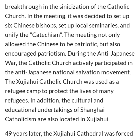
breakthrough in the sinicization of the Catholic
Church. In the meeting, it was decided to set up
six Chinese bishops, set up local seminaries, and
unify the "Catechism". The meeting not only
allowed the Chinese to be patriotic, but also
encouraged patriotism. During the Anti-Japanese
War, the Catholic Church actively participated in
the anti-Japanese national salvation movement.
The Xujiahui Catholic Church was used as a
refugee camp to protect the lives of many
refugees. In addition, the cultural and
educational undertakings of Shanghai
Catholicism are also located in Xujiahui.
49 years later, the Xujiahui Cathedral was forced