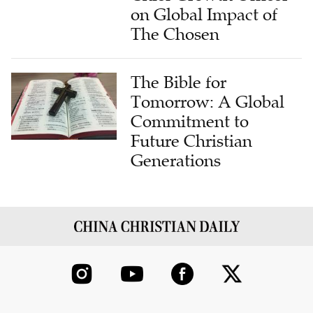
on Global Impact of
The Chosen
The Bible for
Tomorrow: A Global
Commitment to
Future Christian
Generations