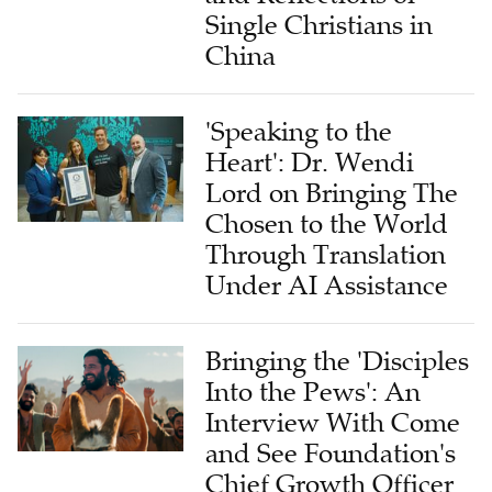
Single Christians in
China
'Speaking to the
Heart': Dr. Wendi
Lord on Bringing The
Chosen to the World
Through Translation
Under AI Assistance
Bringing the 'Disciples
Into the Pews': An
Interview With Come
and See Foundation's
Chief Growth Officer