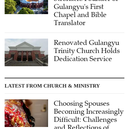
Gulangyu's First
Chapel and Bible
Translator
Renovated Gulangyu
Trinity Church Holds
Dedication Service
LATEST FROM CHURCH & MINISTRY
Choosing Spouses
Becoming Increasingly
Difficult: Challenges
and Reflections of