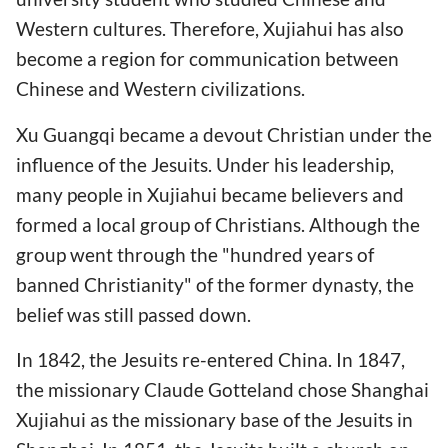
Western cultures. Therefore, Xujiahui has also
become a region for communication between
Chinese and Western civilizations.
Xu Guangqi became a devout Christian under the
influence of the Jesuits. Under his leadership,
many people in Xujiahui became believers and
formed a local group of Christians. Although the
group went through the "hundred years of
banned Christianity" of the former dynasty, the
belief was still passed down.
In 1842, the Jesuits re-entered China. In 1847,
the missionary Claude Gotteland chose Shanghai
Xujiahui as the missionary base of the Jesuits in