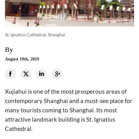
St. Ignatius Cathedral, Shanghai
By
August 19th, 2019
Xujiahui is one of the most prosperous areas of
contemporary Shanghai and a must-see place for
many tourists coming to Shanghai. Its most
attractive landmark building is St. Ignatius
Cathedral.