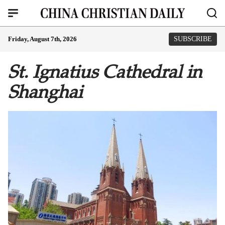
Friday, August 7th, 2026
SUBSCRIBE
St. Ignatius Cathedral in
Shanghai