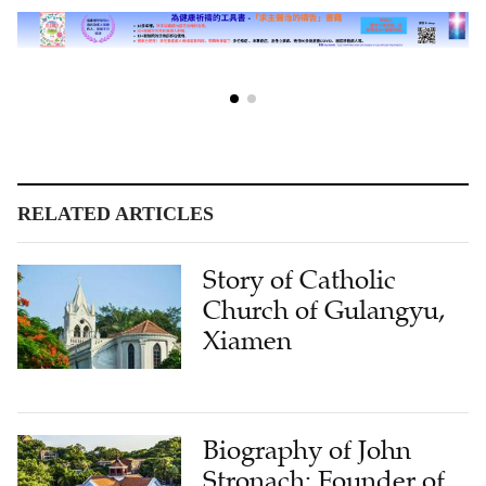
RELATED ARTICLES
Story of Catholic
Church of Gulangyu,
Xiamen
Biography of John
Stronach: Founder of