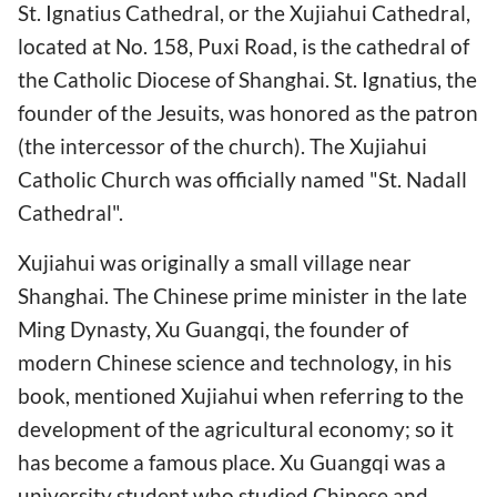
St. Ignatius Cathedral, or the Xujiahui Cathedral,
located at No. 158, Puxi Road, is the cathedral of
the Catholic Diocese of Shanghai. St. Ignatius, the
founder of the Jesuits, was honored as the patron
(the intercessor of the church). The Xujiahui
Catholic Church was officially named "St. Nadall
Cathedral".
Xujiahui was originally a small village near
Shanghai. The Chinese prime minister in the late
Ming Dynasty, Xu Guangqi, the founder of
modern Chinese science and technology, in his
book, mentioned Xujiahui when referring to the
development of the agricultural economy; so it
has become a famous place. Xu Guangqi was a
university student who studied Chinese and