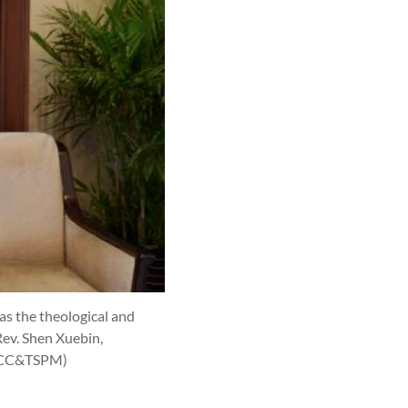
 as the theological and
Rev. Shen Xuebin,
CCC&TSPM)