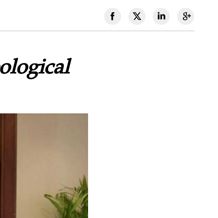
logical