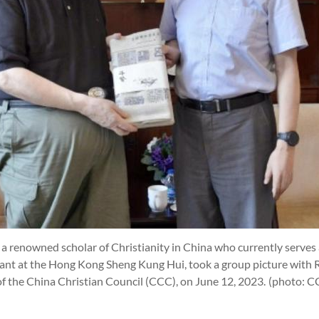
t), a renowned scholar of Christianity in China who currently serves
tant at the Hong Kong Sheng Kung Hui, took a group picture with 
 of the China Christian Council (CCC), on June 12, 2023.
(photo: 