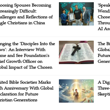
oosing Spouses Becoming
'Speak
reasingly Difficult:
Wendi
allenges and Reflections of
Chose
ngle Christians in China
Throu
AI As
inging the 'Disciples Into the
The B
ws': An Interview With
Globa
me and See Foundation's
Future
ief Growth Officer on
Gener
obal Impact of The Chosen
ited Bible Societies Marks
A Digi
th Anniversary With Global
Three
claration for Future
Skepti
ristian Generations