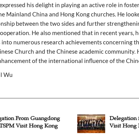
 expressed his delight in playing an active role in foste
he Mainland China and Hong Kong churches. He look
onship between the two sides and further strengtheni
operation. He also mentioned that in recent years, h
s into numerous research achievements concerning the
Chinese Church and the Chinese academic community. 
nhancement of the international influence of the Chin
il Wu
gation From Guangdong
Delegatio
SPM Visit Hong Kong
Visit Hong