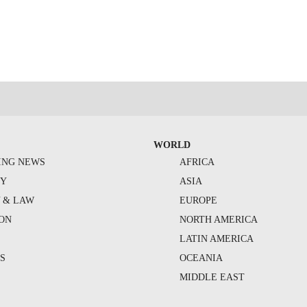
WORLD
ING NEWS
AFRICA
TY
ASIA
Y & LAW
EUROPE
ION
NORTH AMERICA
S
LATIN AMERICA
S
OCEANIA
MIDDLE EAST