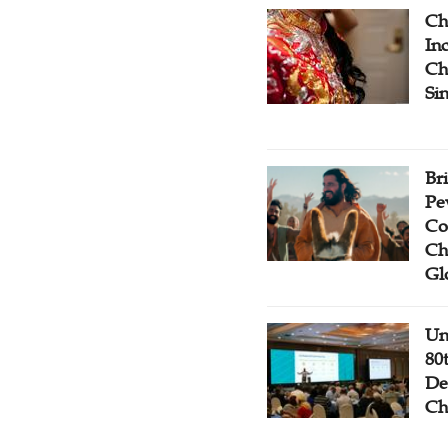
Ch
Inc
Ch
Si
Br
Pe
Co
Ch
Gl
Un
80
De
Ch