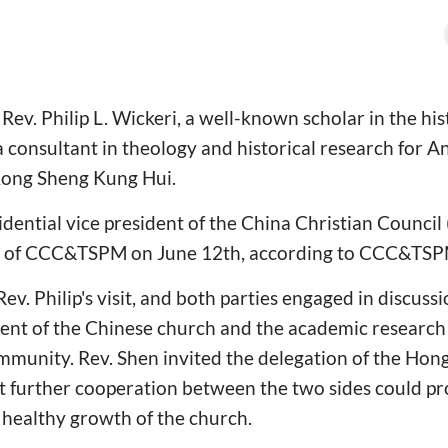
. Philip L. Wickeri, a well-known scholar in the hist
 consultant in theology and historical research for 
Kong Sheng Kung Hui.
idential vice president of the China Christian Council
ion of CCC&TSPM on June 12th, according to CCC&TSP
v. Philip's visit, and both parties engaged in discuss
ent of the Chinese church and the academic research
munity. Rev. Shen invited the delegation of the Hon
at further cooperation between the two sides could p
healthy growth of the church.