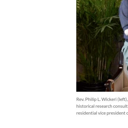
Rev. Philip L. Wickeri (lef
historical research consul
residential vice president