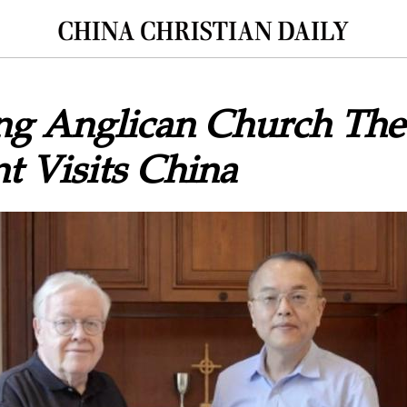
g Anglican Church Theo
t Visits China