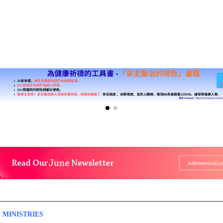
 MINISTRIES