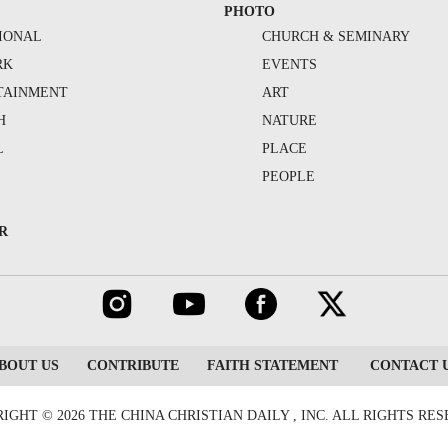
PHOTO
IONAL
CHURCH & SEMINARY
RK
EVENTS
TAINMENT
ART
H
NATURE
L
PLACE
PEOPLE
R
BOUT US
CONTRIBUTE
FAITH STATEMENT
CONTACT 
IGHT © 2026 THE CHINA CHRISTIAN DAILY , INC. ALL RIGHTS RE