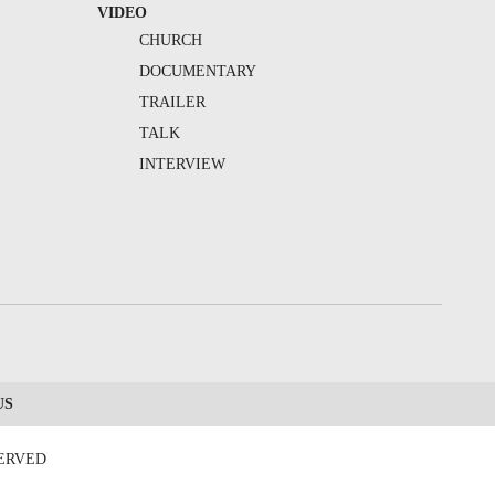
VIDEO
CHURCH
DOCUMENTARY
TRAILER
TALK
INTERVIEW
US
SERVED