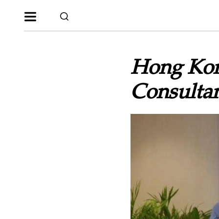
Hong Kon
Consultan