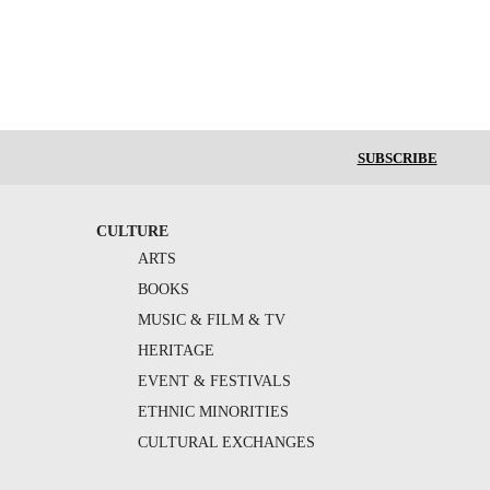
SUBSCRIBE
CULTURE
ARTS
BOOKS
MUSIC & FILM & TV
HERITAGE
EVENT & FESTIVALS
ETHNIC MINORITIES
CULTURAL EXCHANGES