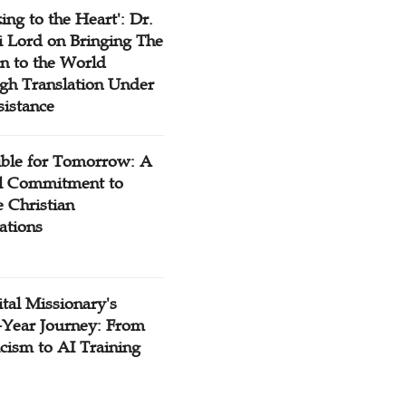
ing to the Heart': Dr.
 Lord on Bringing The
n to the World
gh Translation Under
sistance
ible for Tomorrow: A
l Commitment to
 Christian
ations
tal Missionary's
-Year Journey: From
cism to AI Training