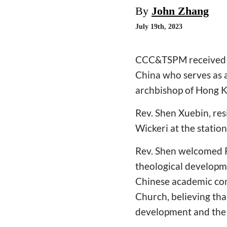
By
John Zhang
July 19th, 2023
CCC&TSPM received Rev
China who serves as a
archbishop of Hong 
Rev. Shen Xuebin, res
Wickeri at the stat
Rev. Shen welcomed Re
theological developm
Chinese academic com
Church, believing th
development and the 