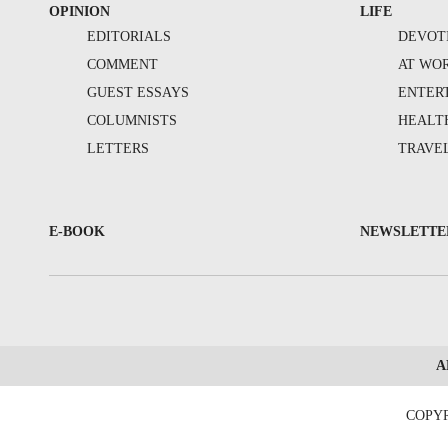
OPINION
LIFE
EDITORIALS
DEVOT
COMMENT
AT WO
GUEST ESSAYS
ENTER
COLUMNISTS
HEALT
LETTERS
TRAVE
E-BOOK
NEWSLETTE
A
COPYR