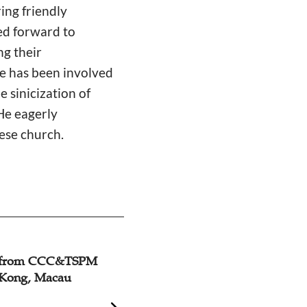
ring friendly
ed forward to
ng their
e has been involved
 sinicization of
He eagerly
ese church.
n from CCC&TSPM
Primate of Hong 
 Kong, Macau
Elected As The N
Consultative Coun