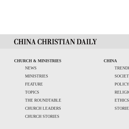
CHURCH & MINISTRIES
CHINA
NEWS
TREND
MINISTRIES
SOCIE
FEATURE
POLIC
TOPICS
RELIG
THE ROUNDTABLE
ETHIC
CHURCH LEADERS
STORIE
CHURCH STORIES