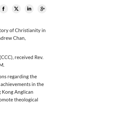
ory of Christianity in
Andrew Chan,
 (CCC), received Rev.
M.
ions regarding the
 achievements in the
g Kong Anglican
romote theological