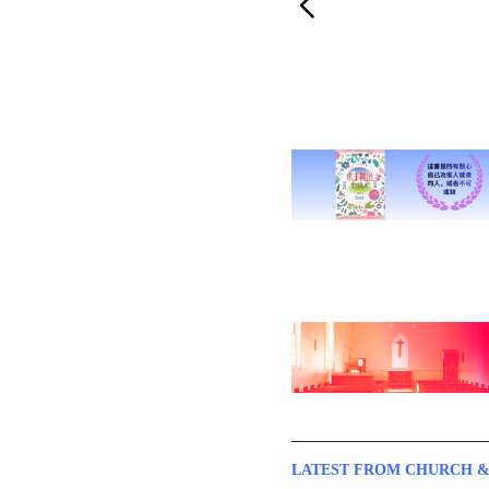
LATEST FROM CHURCH &