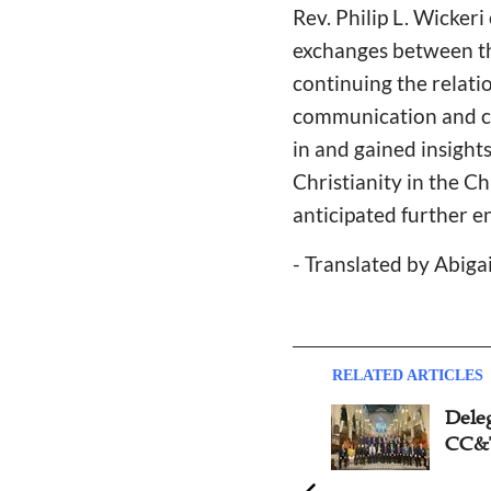
Rev. Philip L. Wickeri
exchanges between t
continuing the relati
communication and co
in and gained insight
Christianity in the 
anticipated further e
- Translated by Abiga
RELATED ARTICLES
Dele
CC&T