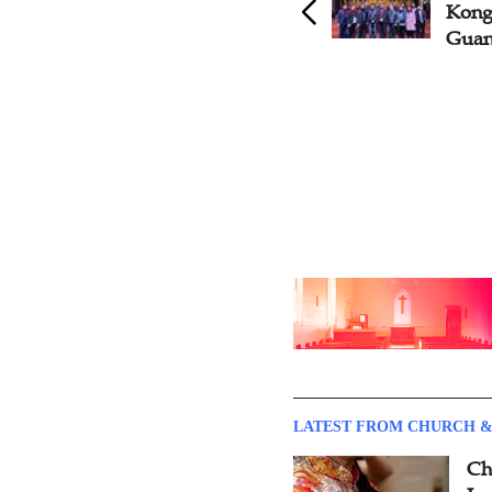
Hong Kong Visits
Kong 
Guangdong CC&TSPM
Gua
LATEST FROM CHURCH &
Ch