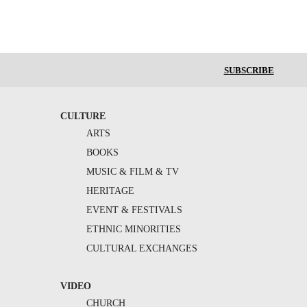
SUBSCRIBE
CULTURE
ARTS
BOOKS
MUSIC & FILM & TV
HERITAGE
EVENT & FESTIVALS
ETHNIC MINORITIES
CULTURAL EXCHANGES
VIDEO
CHURCH