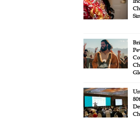
Inc
Ch
Si
Br
Pe
Co
Ch
Gl
Un
80
De
Ch