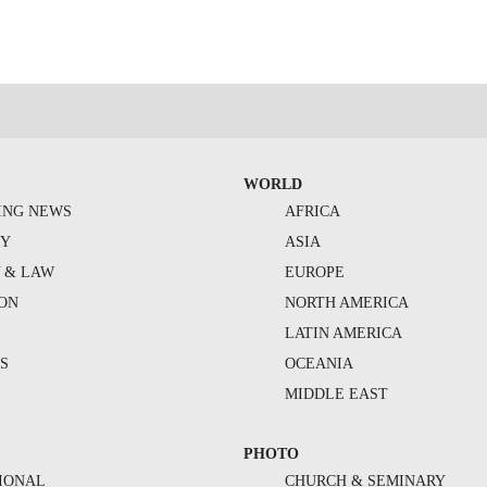
WORLD
ING NEWS
AFRICA
TY
ASIA
Y & LAW
EUROPE
ION
NORTH AMERICA
S
LATIN AMERICA
S
OCEANIA
MIDDLE EAST
PHOTO
IONAL
CHURCH & SEMINARY