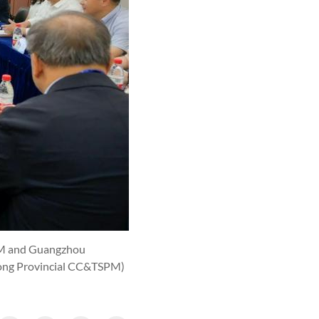
SPM and Guangzhou
ong Provincial CC&TSPM)