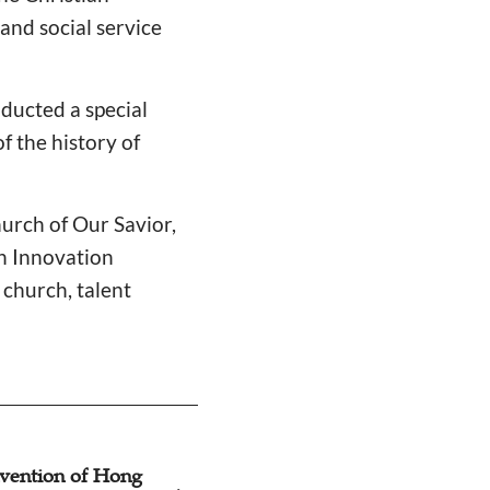
nd social service
ducted a special
f the history of
urch of Our Savior,
h Innovation
 church, talent
nvention of Hong
Guangdong, Hon