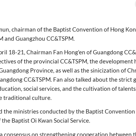
un, chairman of the Baptist Convention of Hong Kong,
M and Guangzhou CC&TSPM.
 April 18-21, Chairman Fan Hong'en of Guangdong C
jectives of the provincial CC&TSPM, the development 
Guangdong Province, as well as the sinicization of Chr
uangdong CC&TSPM. Fan also talked about the strict 
ucation, social services, and the cultivation of talents 
 traditional culture.
 the ministries conducted by the Baptist Convention
f the Baptist Oi Kwan Social Service.
 a consensus on strengthening cooperation between t