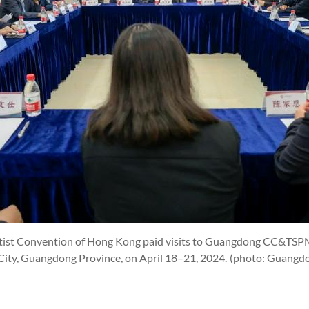
ptist Convention of Hong Kong paid visits to Guangdong CC&T
ty, Guangdong Province, on April 18–21, 2024.
(photo: Guangd