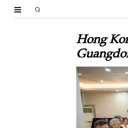
Hong Kong
Guangdon