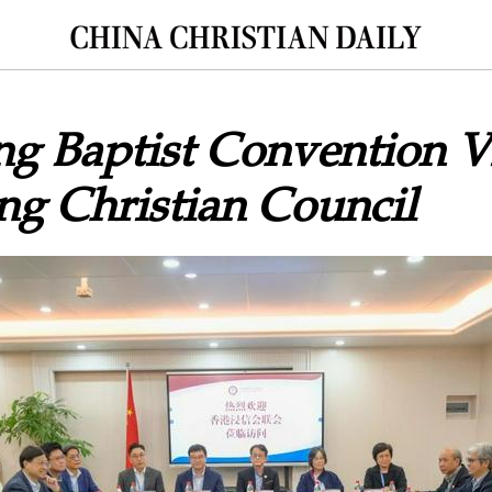
 Baptist Convention Vi
g Christian Council