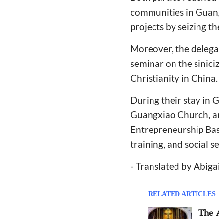
communities in Guang
projects by seizing t
Moreover, the delega
seminar on the siniciz
Christianity in China.
During their stay in 
Guangxiao Church, an
Entrepreneurship Base
training, and social se
- Translated by Abiga
RELATED ARTICLES
Gratia Christian College in
The 