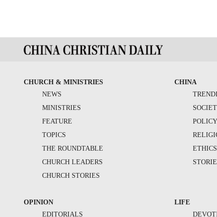
CHURCH & MINISTRIES
CHINA
NEWS
TREND
MINISTRIES
SOCIE
FEATURE
POLIC
TOPICS
RELIG
THE ROUNDTABLE
ETHIC
CHURCH LEADERS
STORIE
CHURCH STORIES
OPINION
LIFE
EDITORIALS
DEVOT