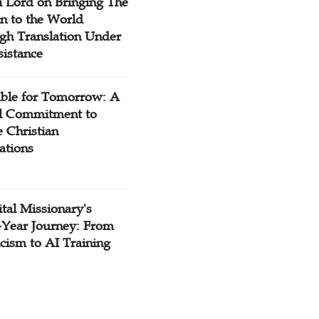
 Lord on Bringing The
n to the World
gh Translation Under
sistance
ible for Tomorrow: A
l Commitment to
 Christian
ations
tal Missionary's
-Year Journey: From
cism to AI Training