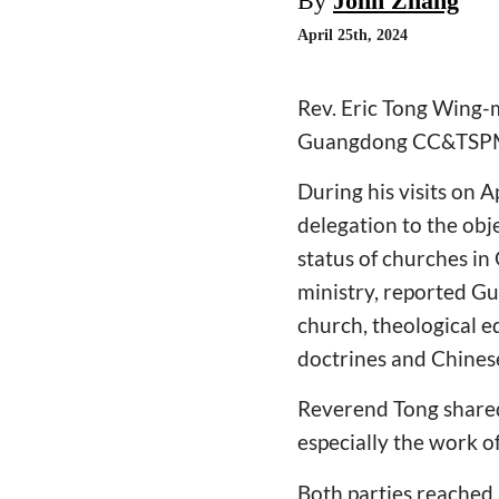
By
John Zhang
April 25th, 2024
Rev. Eric Tong Wing-m
Guangdong CC&TSP
During his visits on
delegation to the ob
status of churches in 
ministry, reported G
church, theological ed
doctrines and Chinese
Reverend Tong shared
especially the work o
Both parties reached