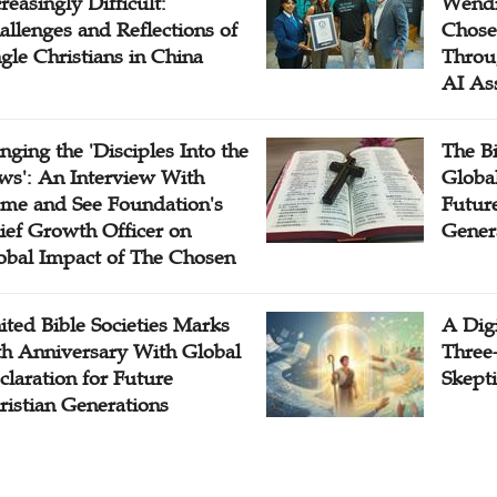
reasingly Difficult:
Wendi
allenges and Reflections of
Chose
ngle Christians in China
Throu
AI As
inging the 'Disciples Into the
The B
ws': An Interview With
Globa
me and See Foundation's
Future
ief Growth Officer on
Gener
obal Impact of The Chosen
ited Bible Societies Marks
A Digi
th Anniversary With Global
Three
claration for Future
Skepti
ristian Generations