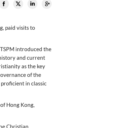
 paid visits to
C&TSPM introduced the
history and current
istianity as the key
governance of the
proficient in classic
 of Hong Kong,
he Christian