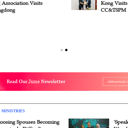
Association Visits
Kong Visit
ngdong
CC&TSPM
 MINISTRIES
oosing Spouses Becoming
'Speak