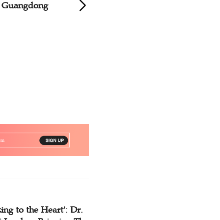
s Guangdong
Churches Conduct
Music Exchange C
ing to the Heart': Dr.