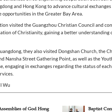
dong and Hong Kong to advance cultural exchanges a
he opportunities in the Greater Bay Area.
tion visited the Guangzhou Christian Council and con
ation of Christianity, gaining a better understanding o
Guangdong, they also visited Dongshan Church, the Ch
d Nansha Street Gathering Point, as well as the Yout
, engaging in exchanges regarding the status of each
rvices.
il Wu
Assemblies of God Hong
Baptist Co