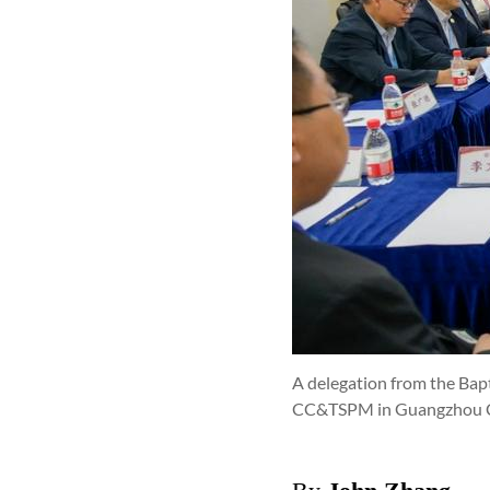
A delegation from the Ba
CC&TSPM in Guangzhou Ci