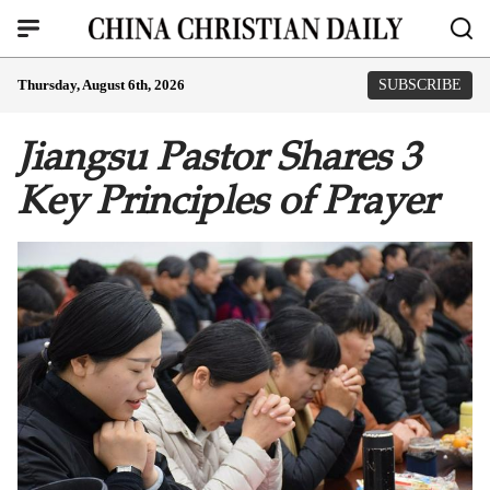
Thursday, August 6th, 2026
SUBSCRIBE
Jiangsu Pastor Shares 3
Key Principles of Prayer