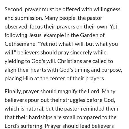
Second, prayer must be offered with willingness
and submission. Many people, the pastor
observed, focus their prayers on their own. Yet,
following Jesus' example in the Garden of
Gethsemane, "Yet not what I will, but what you
will," believers should pray sincerely while
yielding to God's will. Christians are called to
align their hearts with God's timing and purpose,
placing Him at the center of their prayers.
Finally, prayer should magnify the Lord. Many
believers pour out their struggles before God,
which is natural, but the pastor reminded them
that their hardships are small compared to the
Lord's suffering. Prayer should lead believers