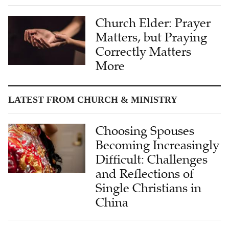
Church Elder: Prayer
Matters, but Praying
Correctly Matters
More
LATEST FROM CHURCH & MINISTRY
Choosing Spouses
Becoming Increasingly
Difficult: Challenges
and Reflections of
Single Christians in
China