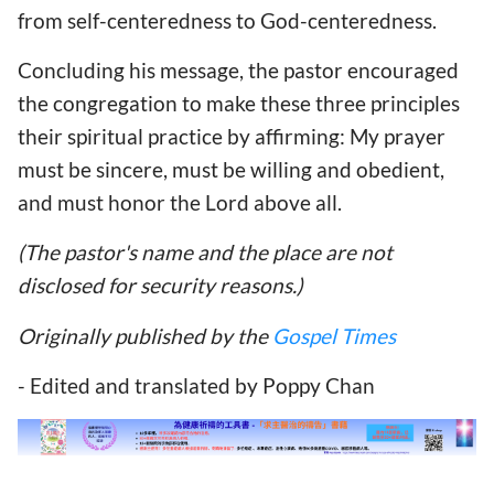
from self-centeredness to God-centeredness.
Concluding his message, the pastor encouraged
the congregation to make these three principles
their spiritual practice by affirming: My prayer
must be sincere, must be willing and obedient,
and must honor the Lord above all.
(The pastor's name and the place are not
disclosed for security reasons.)
Originally published by the
Gospel Times
- Edited and translated by Poppy Chan