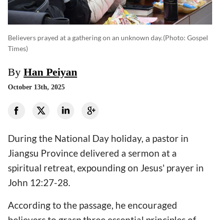
Believers prayed at a gathering on an unknown day.
(photo: Gospel
Times)
By
Han Peiyan
October 13th, 2025
During the National Day holiday, a pastor in
Jiangsu Province delivered a sermon at a
spiritual retreat, expounding on Jesus' prayer in
John 12:27-28.
According to the passage, he encouraged
believers to grasp three essential principles of