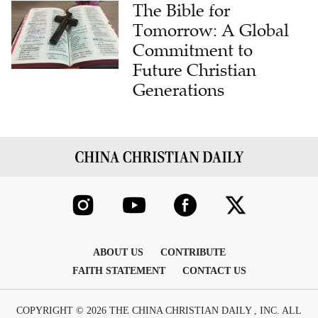
The Bible for
Tomorrow: A Global
Commitment to
Future Christian
Generations
ABOUT US
CONTRIBUTE
FAITH STATEMENT
CONTACT US
COPYRIGHT © 2026 THE CHINA CHRISTIAN DAILY , INC. ALL