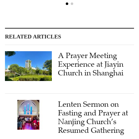
RELATED ARTICLES
A Prayer Meeting
Experience at Jiayin
Church in Shanghai
Lenten Sermon on
Fasting and Prayer at
Nanjing Church’s
Resumed Gathering