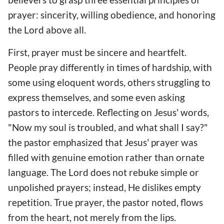
prayer: sincerity, willing obedience, and honoring
the Lord above all.
First, prayer must be sincere and heartfelt.
People pray differently in times of hardship, with
some using eloquent words, others struggling to
express themselves, and some even asking
pastors to intercede. Reflecting on Jesus' words,
"Now my soul is troubled, and what shall I say?"
the pastor emphasized that Jesus' prayer was
filled with genuine emotion rather than ornate
language. The Lord does not rebuke simple or
unpolished prayers; instead, He dislikes empty
repetition. True prayer, the pastor noted, flows
from the heart, not merely from the lips.