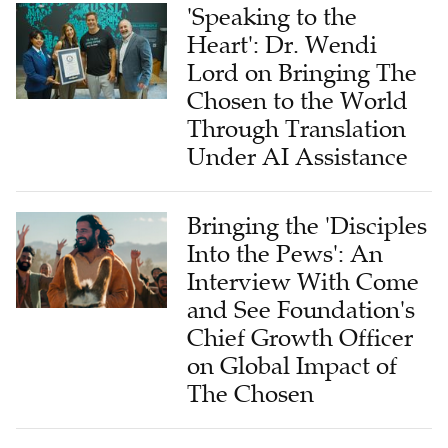
'Speaking to the
Heart': Dr. Wendi
Lord on Bringing The
Chosen to the World
Through Translation
Under AI Assistance
Bringing the 'Disciples
Into the Pews': An
Interview With Come
and See Foundation's
Chief Growth Officer
on Global Impact of
The Chosen