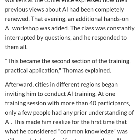
previous views about AI had been completely
renewed. That evening, an additional hands-on
AI workshop was added. The class was constantly
interrupted by questions, and he responded to
them all.
"This became the second section of the training,
practical application," Thomas explained.
Afterward, cities in different regions began
inviting him to conduct AI training. At one
training session with more than 40 participants,
only a few people had any prior understanding of
AI. This made him realize for the first time that
what he considered "common knowledge" was