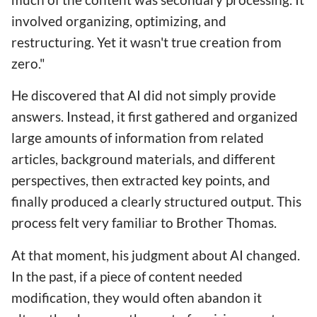
involved organizing, optimizing, and
restructuring. Yet it wasn't true creation from
zero."
He discovered that AI did not simply provide
answers. Instead, it first gathered and organized
large amounts of information from related
articles, background materials, and different
perspectives, then extracted key points, and
finally produced a clearly structured output. This
process felt very familiar to Brother Thomas.
At that moment, his judgment about AI changed.
In the past, if a piece of content needed
modification, they would often abandon it