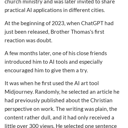
church ministry and was later invited to share
practical AI applications in different cities.
At the beginning of 2023, when ChatGPT had
just been released, Brother Thomas's first
reaction was doubt.
A few months later, one of his close friends
introduced him to AI tools and especially
encouraged him to give them a try.
It was when he first used the AI art tool
Midjourney. Randomly, he selected an article he
had previously published about the Christian
perspective on work. The writing was plain, the
content rather dull, and it had only received a
little over 300 views. He selected one sentence