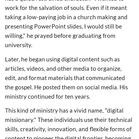
work for the salvation of souls. Even if it meant
taking a low-paying job in a church making and
presenting PowerPoint slides, I would still be
willing," he prayed before graduating from
university.
Later, he began using digital content such as
articles, videos, and other media to organize,
edit, and format materials that communicated
the gospel. He posted them on social media. His
ministry continued for ten years.
This kind of ministry has a vivid name, "digital
missionary." These individuals use their technical
skills, creativity, innovation, and flexible forms of
content to pioneer the digital frontier, becoming