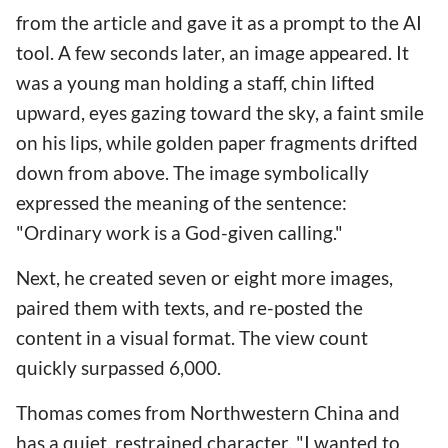
from the article and gave it as a prompt to the AI
tool. A few seconds later, an image appeared. It
was a young man holding a staff, chin lifted
upward, eyes gazing toward the sky, a faint smile
on his lips, while golden paper fragments drifted
down from above. The image symbolically
expressed the meaning of the sentence:
"Ordinary work is a God-given calling."
Next, he created seven or eight more images,
paired them with texts, and re-posted the
content in a visual format. The view count
quickly surpassed 6,000.
Thomas comes from Northwestern China and
has a quiet, restrained character. "I wanted to