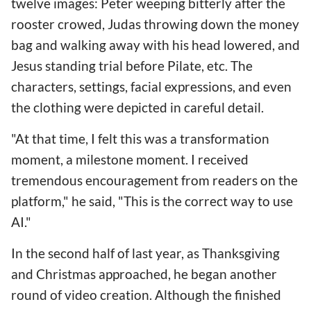
twelve images: Peter weeping bitterly after the
rooster crowed, Judas throwing down the money
bag and walking away with his head lowered, and
Jesus standing trial before Pilate, etc. The
characters, settings, facial expressions, and even
the clothing were depicted in careful detail.
"At that time, I felt this was a transformation
moment, a milestone moment. I received
tremendous encouragement from readers on the
platform," he said, "This is the correct way to use
AI."
In the second half of last year, as Thanksgiving
and Christmas approached, he began another
round of video creation. Although the finished