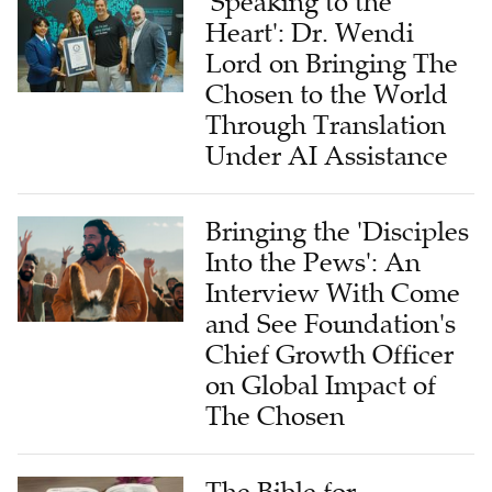
Lord on Bringing The
Chosen to the World
Through Translation
Under AI Assistance
Bringing the 'Disciples
Into the Pews': An
Interview With Come
and See Foundation's
Chief Growth Officer
on Global Impact of
The Chosen
The Bible for
Tomorrow: A Global