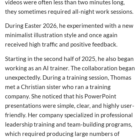
videos were often less than two minutes long,
they sometimes required all-night work sessions.
During Easter 2026, he experimented with a new
minimalist illustration style and once again
received high traffic and positive feedback.
Starting in the second half of 2025, he also began
working as an AI trainer. The collaboration began
unexpectedly. During a training session, Thomas
met a Christian sister who ran a training
company. She noticed that his PowerPoint
presentations were simple, clear, and highly user-
friendly. Her company specialized in professional
leadership training and team-building programs,
which required producing large numbers of