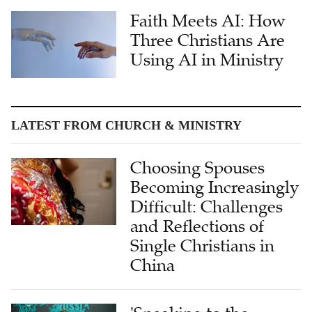
Three Christians Are
Using AI in Ministry
LATEST FROM CHURCH & MINISTRY
Choosing Spouses
Becoming Increasingly
Difficult: Challenges
and Reflections of
Single Christians in
China
'Speaking to the
Heart': Dr. Wendi