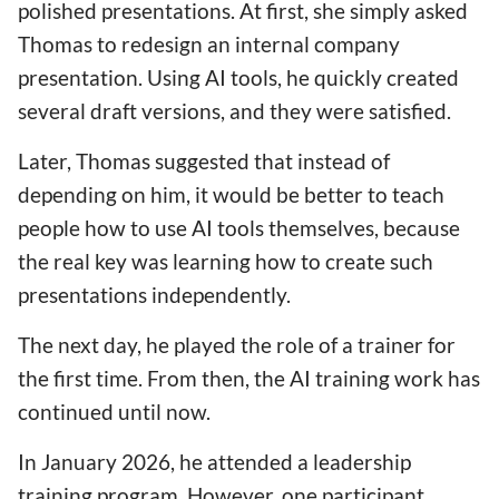
polished presentations. At first, she simply asked
Thomas to redesign an internal company
presentation. Using AI tools, he quickly created
several draft versions, and they were satisfied.
Later, Thomas suggested that instead of
depending on him, it would be better to teach
people how to use AI tools themselves, because
the real key was learning how to create such
presentations independently.
The next day, he played the role of a trainer for
the first time. From then, the AI training work has
continued until now.
In January 2026, he attended a leadership
training program. However, one participant