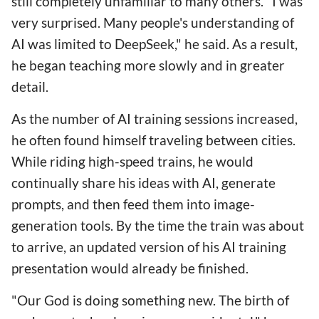
still completely unfamiliar to many others. "I was
very surprised. Many people's understanding of
AI was limited to DeepSeek," he said. As a result,
he began teaching more slowly and in greater
detail.
As the number of AI training sessions increased,
he often found himself traveling between cities.
While riding high-speed trains, he would
continually share his ideas with AI, generate
prompts, and then feed them into image-
generation tools. By the time the train was about
to arrive, an updated version of his AI training
presentation would already be finished.
"Our God is doing something new. The birth of