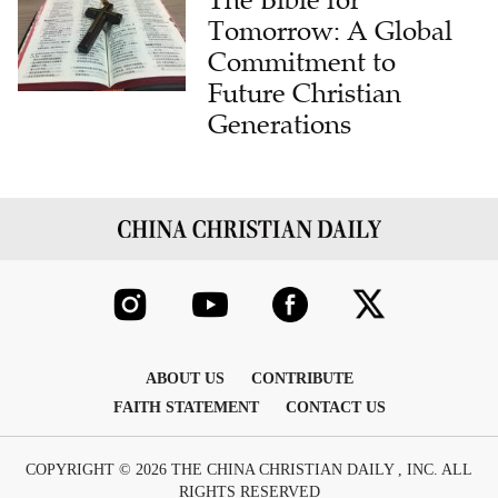
Commitment to
Future Christian
Generations
ABOUT US
CONTRIBUTE
FAITH STATEMENT
CONTACT US
COPYRIGHT © 2026 THE CHINA CHRISTIAN DAILY , INC. ALL
RIGHTS RESERVED