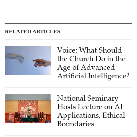
RELATED ARTICLES
Voice: What Should
the Church Do in the
Age of Advanced
Artificial Intelligence?
National Seminary
Hosts Lecture on AI
Applications, Ethical
Boundaries
Faith Meets AI: How