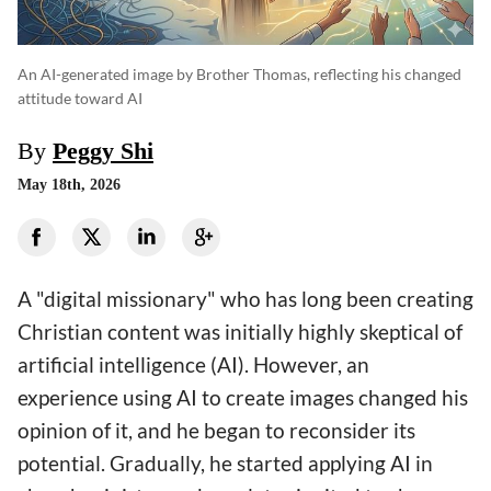
An AI-generated image by Brother Thomas, reflecting his changed
attitude toward AI
By
Peggy Shi
May 18th, 2026
A "digital missionary" who has long been creating
Christian content was initially highly skeptical of
artificial intelligence (AI). However, an
experience using AI to create images changed his
opinion of it, and he began to reconsider its
potential. Gradually, he started applying AI in