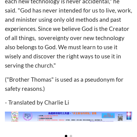
each new technology is never accidental," he
said. "God has never intended for us to live, work,
and minister using only old methods and past
experiences. Since we believe God is the Creator
of all things, sovereignty over new technology
also belongs to God. We must learn to use it
wisely and discover the right ways to use it in
serving the church."
("Brother Thomas" is used as a pseudonym for
safety reasons.)
- Translated by Charlie Li