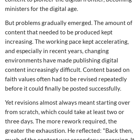
ministers for the digital age.
But problems gradually emerged. The amount of
content that needed to be produced kept
increasing. The working pace kept accelerating,
and especially in recent years, changing
environments have made publishing digital
content increasingly difficult. Content based on
faith values often had to be revised repeatedly
before it could finally be posted successfully.
Yet revisions almost always meant starting over
from scratch, which could take at least two or
three days. The more rework required, the
greater the exhaustion. He reflected: "Back then,
much of the content was secondary processing. It