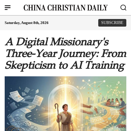
Saturday, August 8th, 2026
SUBSCRIBE
A Digital Missionary's
Three-Year Journey: From
Skepticism to AI Training