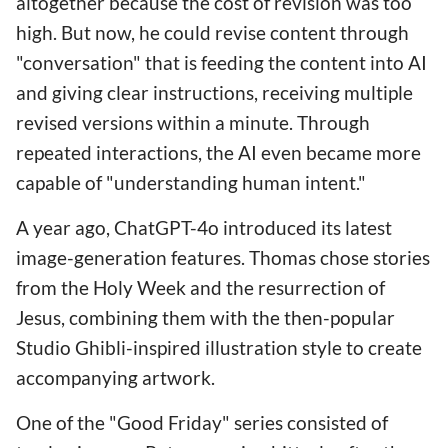
altogether because the cost of revision was too
high. But now, he could revise content through
"conversation" that is feeding the content into AI
and giving clear instructions, receiving multiple
revised versions within a minute. Through
repeated interactions, the AI even became more
capable of "understanding human intent."
A year ago, ChatGPT-4o introduced its latest
image-generation features. Thomas chose stories
from the Holy Week and the resurrection of
Jesus, combining them with the then-popular
Studio Ghibli-inspired illustration style to create
accompanying artwork.
One of the "Good Friday" series consisted of