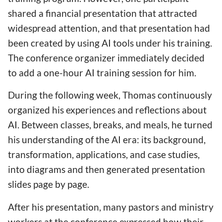
shared a financial presentation that attracted
widespread attention, and that presentation had
been created by using AI tools under his training.
The conference organizer immediately decided
to add a one-hour AI training session for him.
During the following week, Thomas continuously
organized his experiences and reflections about
AI. Between classes, breaks, and meals, he turned
his understanding of the AI era: its background,
transformation, applications, and case studies,
into diagrams and then generated presentation
slides page by page.
After his presentation, many pastors and ministry
workers at the conference expressed how their