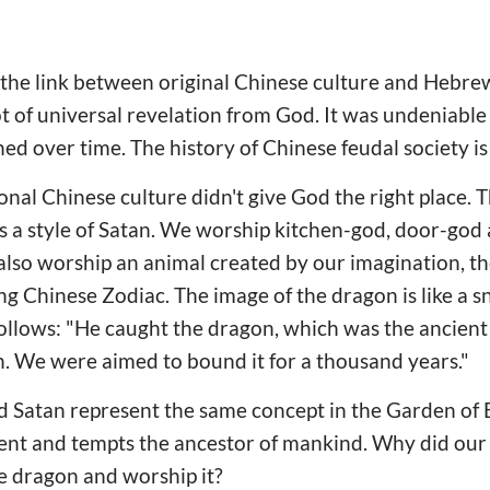
 the link between original Chinese culture and Hebrew
ot of universal revelation from God. It was undeniable
d over time. The history of Chinese feudal society is
ional Chinese culture didn't give God the right place.
as a style of Satan. We worship kitchen-god, door-god
lso worship an animal created by our imagination, th
ng Chinese Zodiac. The image of the dragon is like a s
ollows: "He caught the dragon, which was the ancient
tan. We were aimed to bound it for a thousand years."
d Satan represent the same concept in the Garden of 
pent and tempts the ancestor of mankind. Why did our
he dragon and worship it?