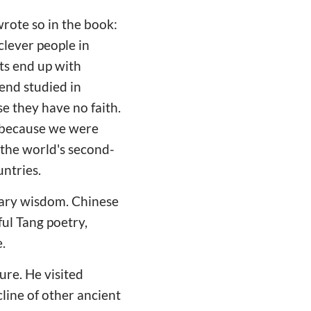
ote so in the book:
clever people in
rts end up with
end studied in
e they have no faith.
n because we were
the world's second-
untries.
nary wisdom. Chinese
ul Tang poetry,
.
re. He visited
cline of other ancient