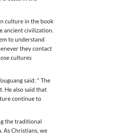
n culture in the book
 ancient civilization.
them to understand
Whenever they contact
hose cultures
Youguang said: " The
t. He also said that
ture continue to
g the traditional
a. As Christians, we