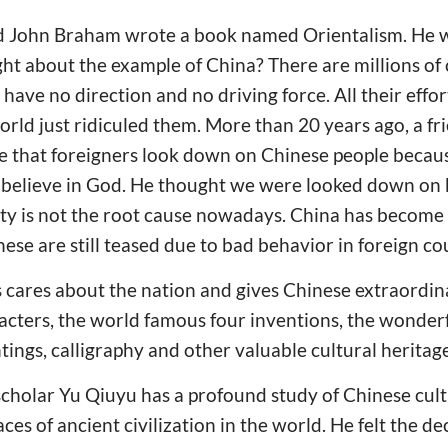
 John Braham wrote a book named Orientalism. He wr
t about the example of China? There are millions of 
have no direction and no driving force. All their effo
rld just ridiculed them. More than 20 years ago, a fri
e that foreigners look down on Chinese people becaus
't believe in God. He thought we were looked down o
ty is not the root cause nowadays. China has become 
ese are still teased due to bad behavior in foreign co
cares about the nation and gives Chinese extraordi
cters, the world famous four inventions, the wonderf
tings, calligraphy and other valuable cultural heritage
holar Yu Qiuyu has a profound study of Chinese cultu
ces of ancient civilization in the world. He felt the de