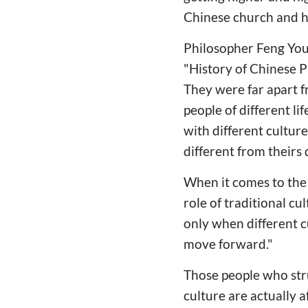
Chinese church and h
Philosopher Feng You
"History of Chinese Ph
They were far apart f
people of different l
with different cultur
different from theirs
When it comes to the 
role of traditional cu
only when different c
move forward."
Those people who stru
culture are actually a