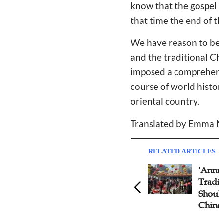
know that the gospel 
that time the end of t
We have reason to bel
and the traditional C
imposed a comprehens
course of world histo
oriental country.
Translated by Emma
RELATED ARTICLES
'Annual Debate' on Chinese-
Gosp
Tradition and Christianity:
Refl
Should Christians Celebrate
Trag
Chinese New Year?
is no