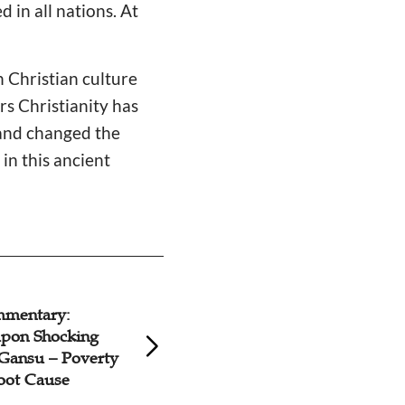
 in all nations. At
n Christian culture
rs Christianity has
 and changed the
in this ancient
: I Am Starter of
Gospel Commenta
aze
Marriage Is Not A
Celebrity Divorce