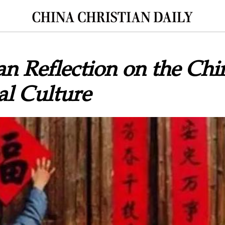
an Reflection on the Chi
al Culture