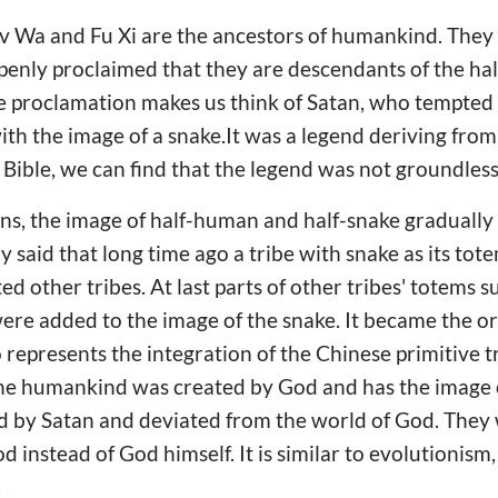
Nv Wa and Fu Xi are the ancestors of humankind. The
penly proclaimed that they are descendants of the ha
e proclamation makes us think of Satan, who tempted
th the image of a snake.It was a legend deriving from
Bible, we can find that the legend was not groundles
s, the image of half-human and half-snake gradually 
y said that long time ago a tribe with snake as its tot
d other tribes. At last parts of other tribes' totems s
re added to the image of the snake. It became the or
 represents the integration of the Chinese primitive t
 The humankind was created by God and has the image
 by Satan and deviated from the world of God. They
 instead of God himself. It is similar to evolutionis
.