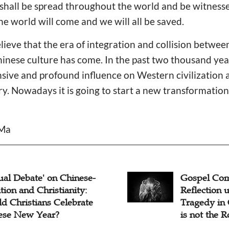
shall be spread throughout the world and be witnessed
he world will come and we will all be saved.
ieve that the era of integration and collision betwee
hinese culture has come. In the past two thousand yea
ive and profound influence on Western civilization
ry. Nowadays it is going to start a new transformation 
 Ma
el Commentary:
Commentary
ection upon Shocking
Fog And H
edy in Gansu – Poverty
t the Root Cause