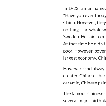
In 1922, a man named
"Have you ever though
China. However, they 
nothing. The whole wo
Sweden. He said to m
At that time he didn
poor. However, pover
largest economy. Chin
However, God always 
created Chinese chara
ceramic, Chinese pain
The famous Chinese sc
several major birthpla