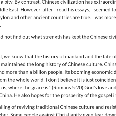
 a pity. By contrast, Chinese civilization has extraordi
le East. However, after I read his essays, I seemed to 
bylon and other ancient countries are true. I was mor
.
 not find out what strength has kept the Chinese civil
d, we know that the history of mankind and the fate of
maintained the long history of Chinese culture. Chin
 and more than a billion people. Its booming economic
om the whole world. I don't believe it is just coinciden
 is, where the grace is." (Romans 5:20) God's love and
hina. He also hopes for the prosperity of the gospel i
alling of reviving traditional Chinese culture and resis
gher. Some people against Christianity even tear down