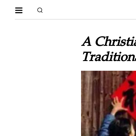
A Christi
Tradition