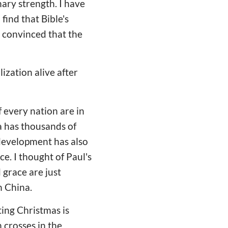
nary strength. I have
find that Bible's
e convinced that the
ization alive after
 every nation are in
a has thousands of
 development has also
ce. I thought of Paul's
 grace are just
n China.
ting Christmas is
 crosses in the