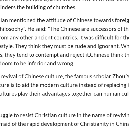
inders the building of churches.
lan mentioned the attitude of Chinese towards foreig
ilosophy". He said: "The Chinese are successors of the
rom any other ancient countries. It was difficult for 
ifestyle. They think they must be rude and ignorant. 
es, they tend to contempt and reject it.Chinese think t
 doom to be inferior and wrong. "
revival of Chinese culture, the famous scholar Zhou 
lture is to aid the modern culture instead of replacing i
ultures play their advantages together can human cul
ggle to resist Christian culture in the name of revivin
fraid of the rapid development of Christianity in Chin