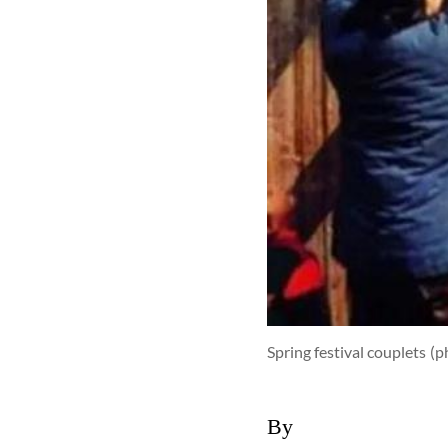
Spring festival couplets
(p
By