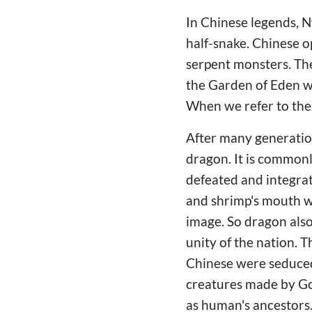
In Chinese legends, 
half-snake. Chinese o
serpent monsters. Th
the Garden of Eden wi
When we refer to the 
After many generation
dragon. It is commonl
defeated and integrate
and shrimp's mouth we
image. So dragon also
unity of the nation.
Chinese were seduced
creatures made by God
as human's ancestors