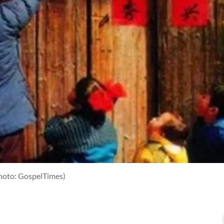
hoto: GospelTimes)