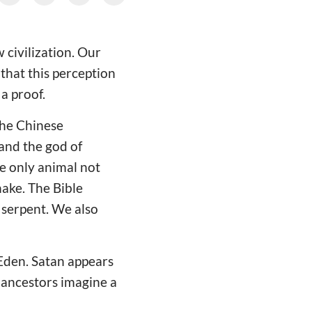
 civilization. Our
 that this perception
 a proof.
 The Chinese
 and the god of
e only animal not
nake. The Bible
 serpent. We also
Eden. Satan appears
 ancestors imagine a