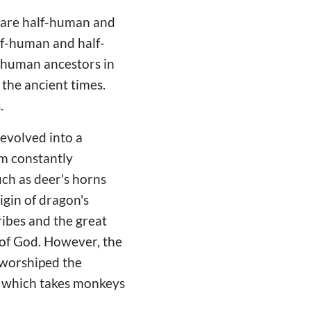
y are half-human and
lf-human and half-
 human ancestors in
 the ancient times.
s.
evolved into a
em constantly
uch as deer's horns
igin of dragon's
ribes and the great
 of God. However, the
 worshiped the
m, which takes monkeys