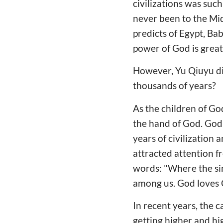
civilizations was such
never been to the Midd
predicts of Egypt, Ba
power of God is great
However, Yu Qiuyu did
thousands of years?
As the children of Go
the hand of God. God 
years of civilization
attracted attention fr
words: "Where the sin
among us. God loves C
In recent years, the c
getting higher and hi