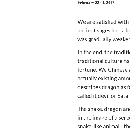
February 22nd, 2017
We are satisfied with
ancient sages had a l
was gradually weakene
In the end, the tradit
traditional culture h
fortune. We Chinese a
actually existing amo
describes dragon as f
called it devil or Sa
The snake, dragon an
in the image of a ser
snake-like animal - t