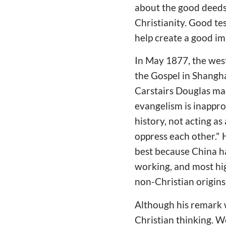
about the good deeds
Christianity. Good tes
help create a good imp
In May 1877, the west
the Gospel in Shangha
Carstairs Douglas ma
evangelism is inapprop
history, not acting a
oppress each other." 
best because China ha
working, and most hig
non-Christian origins
Although his remark w
Christian thinking. W