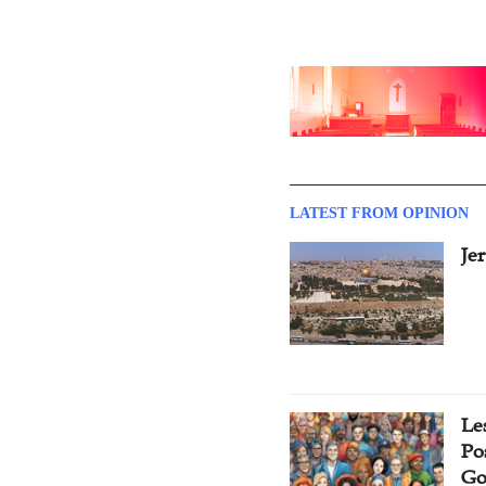
LATEST FROM OPINION
Je
Le
Po
Go