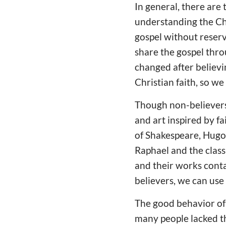
In general, there are 
understanding the Chr
gospel without reserv
share the gospel thro
changed after believi
Christian faith, so we
Though non-believers 
and art inspired by f
of Shakespeare, Hugo,
Raphael and the classi
and their works cont
believers, we can us
The good behavior of 
many people lacked th