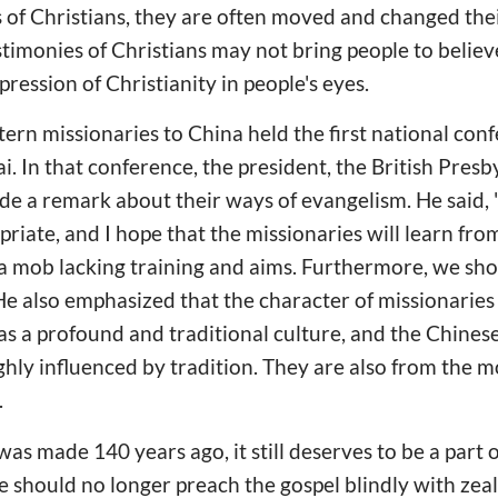
 of Christians, they are often moved and changed the
timonies of Christians may not bring people to believe i
ression of Christianity in people's eyes.
ern missionaries to China held the first national con
i. In that conference, the president, the British Pres
de a remark about their ways of evangelism. He said,
riate, and I hope that the missionaries will learn fro
s a mob lacking training and aims. Furthermore, we sh
He also emphasized that the character of missionaries
s a profound and traditional culture, and the Chinese 
hly influenced by tradition. They are also from the m
.
as made 140 years ago, it still deserves to be a part
e should no longer preach the gospel blindly with zeal