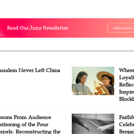
rusalem Never Left China
Where
Loyal
Reflec
Inspi
Block
ssons From Audience
Faithf
sitioning of the Four
Celebr
spels: Reconstructing the
Benjam