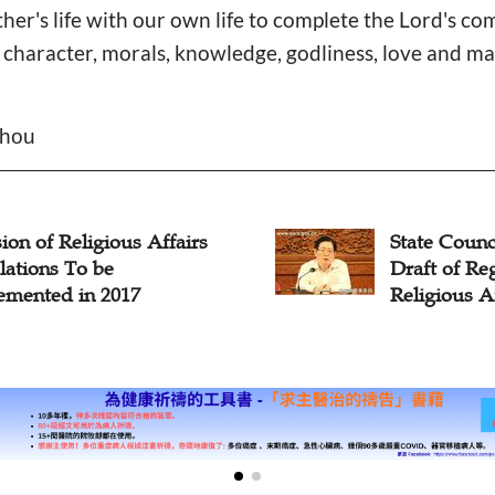
her's life with our own life to complete the Lord's c
 character, morals, knowledge, godliness, love and mak
Zhou
 Council Issues Revised
China to Enf
 of Regulations on
Regulations
ious Affairs
Streaming S