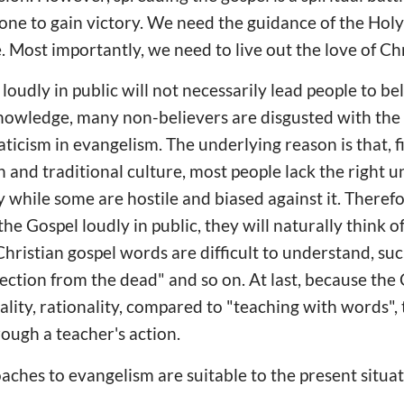
lone to gain victory. We need the guidance of the Holy
 Most importantly, we need to live out the love of Chr
oudly in public will not necessarily lead people to be
nowledge, many non-believers are disgusted with the 
icism in evangelism. The underlying reason is that, fir
n and traditional culture, most people lack the right 
y while some are hostile and biased against it. Theref
he Gospel loudly in public, they will naturally think o
hristian gospel words are difficult to understand, such 
rection from the dead" and so on. At last, because th
ality, rationality, compared to "teaching with words", 
rough a teacher's action.
aches to evangelism are suitable to the present situat