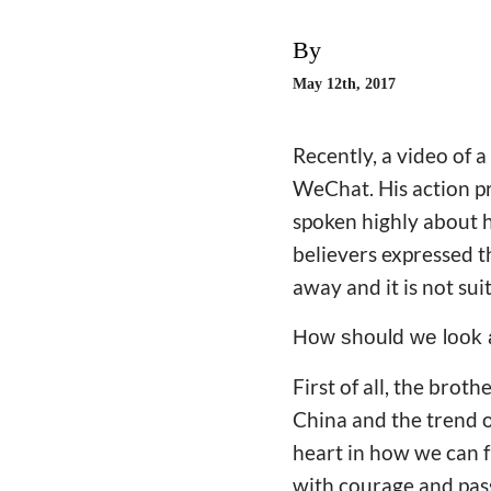
By
May 12th, 2017
Recently, a video of 
WeChat. His action p
spoken highly about h
believers expressed t
away and it is not sui
How should we look a
First of all, the brot
China and the trend o
heart in how we can f
with courage and pass