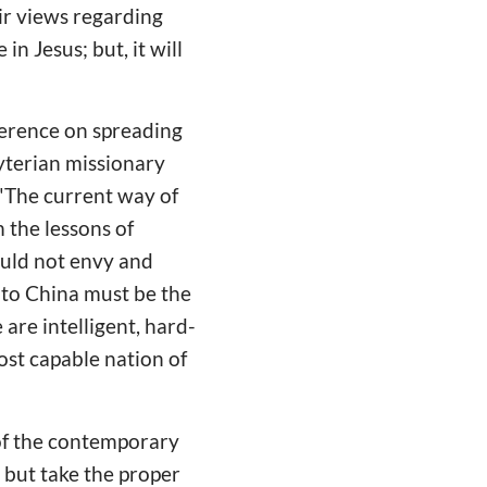
ir views regarding
n Jesus; but, it will
ference on spreading
byterian missionary
 "The current way of
m the lessons of
ould not envy and
 to China must be the
are intelligent, hard-
ost capable nation of
 of the contemporary
 but take the proper