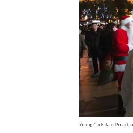
Young Christians Preach o