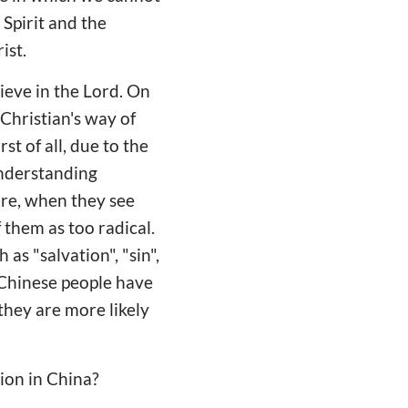
 Spirit and the
ist.
lieve in the Lord. On
Christian's way of
st of all, due to the
understanding
ore, when they see
f them as too radical.
as "salvation", "sin",
e Chinese people have
they are more likely
ion in China?