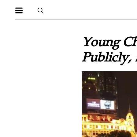
Young Chr
Publicly, 