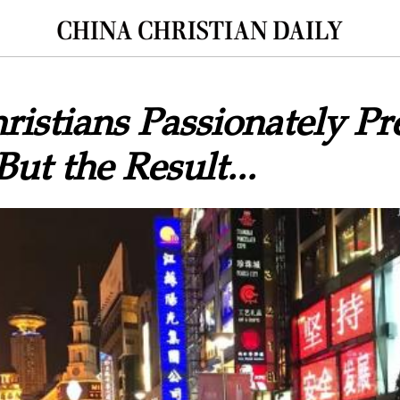
istians Passionately Pr
But the Result...