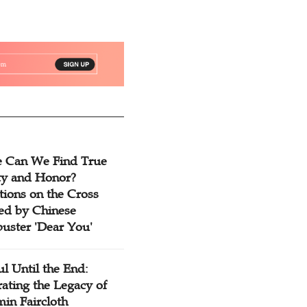
 Can We Find True
ty and Honor?
tions on the Cross
red by Chinese
buster 'Dear You'
ul Until the End:
ating the Legacy of
in Faircloth