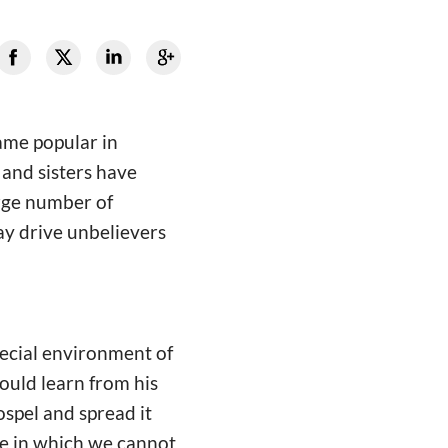
ame popular in
and sisters have
arge number of
ay drive unbelievers
special environment of
ould learn from his
ospel and spread it
le in which we cannot