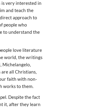
 is very interested in
him and teach the
ndirect approach to
of people who
ve to understand the
eople love literature
he world, the writings
i, Michelangelo,
are all Christians,
ur faith with non-
h works to them.
el. Despite the fact
 it, after they learn