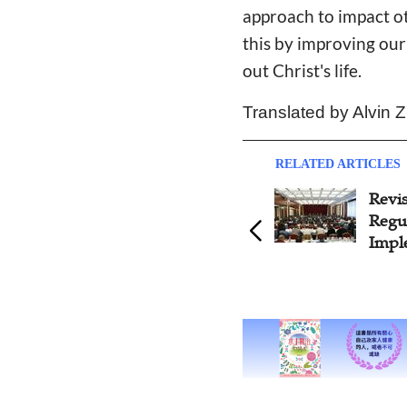
approach to impact ot
this by improving our
out Christ's life.
Translated by Alvin 
RELATED ARTICLES
Revision of Religious Affairs
State
Regulations To be
Draft
Implemented in 2017
Relig