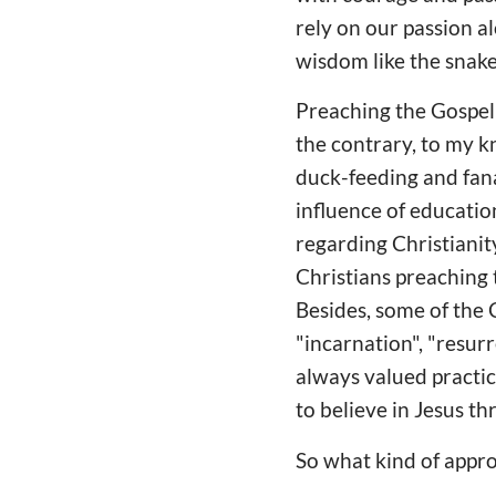
rely on our passion a
wisdom like the snake.
Preaching the Gospel l
the contrary, to my k
duck-feeding and fanat
influence of educatio
regarding Christianit
Christians preaching t
Besides, some of the C
"incarnation", "resur
always valued practic
to believe in Jesus th
So what kind of appro