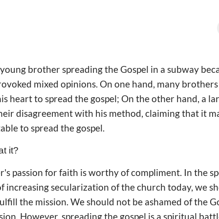
a young brother spreading the Gospel in a subway bec
rovoked mixed opinions. On one hand, many brothers 
is heart to spread the gospel; On the other hand, a l
heir disagreement with his method, claiming that it m
table to spread the gospel.
t it?
her's passion for faith is worthy of compliment. In the 
f increasing secularization of the church today, we sh
ulfill the mission. We should not be ashamed of the G
ion. However, spreading the gospel is a spiritual batt