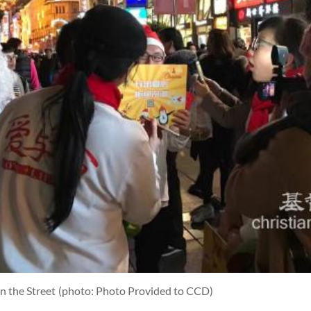
n the Street
(photo: Photo Provided to CCD)