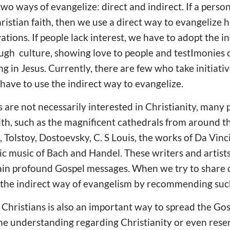
two ways of evangelize: direct and indirect. If a person
istian faith, then we use a direct way to evangelize 
ations. If people lack interest, we have to adopt the i
ugh culture, showing love to people and testImonies 
ng in Jesus. Currently, there are few who take initiati
 have to use the indirect way to evangelize.
are not necessarily interested in Christianity, many p
aith, such as the magnificent cathedrals from around t
 Tolstoy, Dostoevsky, C. S Louis, the works of Da Vinc
c music of Bach and Handel. These writers and artists 
ain profound Gospel messages. When we try to share o
e the indirect way of evangelism by recommending suc
Christians is also an important way to spread the Gosp
e understanding regarding Christianity or even resent