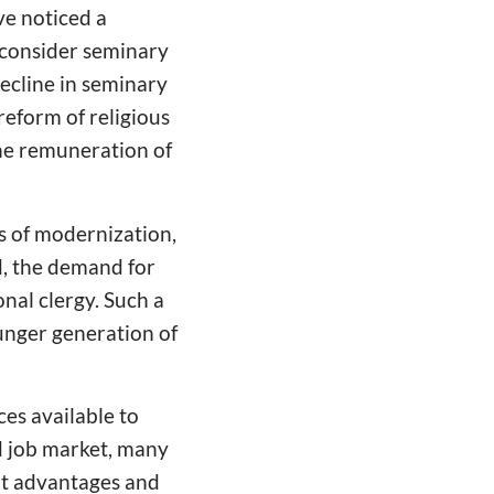
ve noticed a
consider seminary
decline in seminary
reform of religious
the remuneration of
ss of modernization,
d, the demand for
onal clergy. Such a
unger generation of
ces available to
d job market, many
nt advantages and