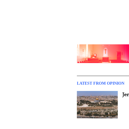
LATEST FROM OPINION
Je