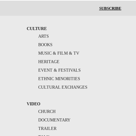
SUBSCRIBE
CULTURE
ARTS
BOOKS
MUSIC & FILM & TV
HERITAGE
EVENT & FESTIVALS
ETHNIC MINORITIES
CULTURAL EXCHANGES
VIDEO
CHURCH
DOCUMENTARY
TRAILER