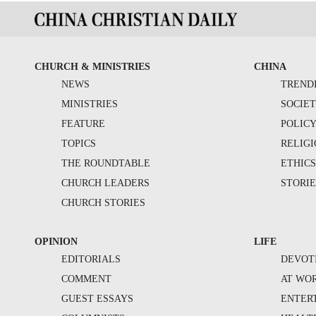
CHURCH & MINISTRIES
CHINA
NEWS
TREND
MINISTRIES
SOCIE
FEATURE
POLIC
TOPICS
RELIG
THE ROUNDTABLE
ETHIC
CHURCH LEADERS
STORIE
CHURCH STORIES
OPINION
LIFE
EDITORIALS
DEVOT
COMMENT
AT WO
GUEST ESSAYS
ENTER