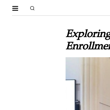
Exploring
Enrollmen