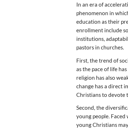
In an era of accelerat
phenomenon in which
education as their pr
enrollment include so
institutions, adaptab
pastors in churches.
First, the trend of so
as the pace of life h
religion has also wea
change has a direct 
Christians to devote 
Second, the diversifi
young people. Faced w
young Christians may