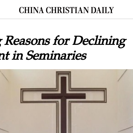
 Reasons for Declining
t in Seminaries