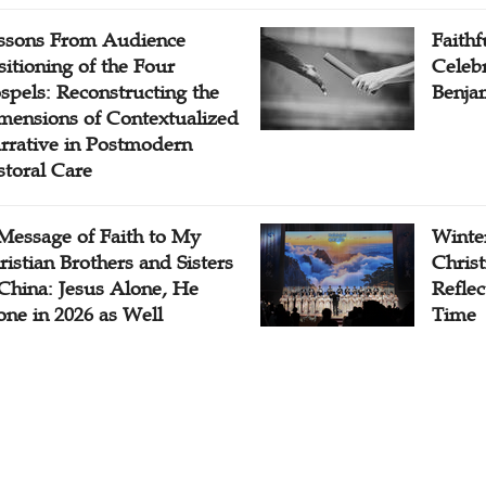
ssons From Audience
Faithf
sitioning of the Four
Celebr
spels: Reconstructing the
Benjam
mensions of Contextualized
rrative in Postmodern
storal Care
Message of Faith to My
Winter
ristian Brothers and Sisters
Chris
 China: Jesus Alone, He
Reflec
one in 2026 as Well
Time