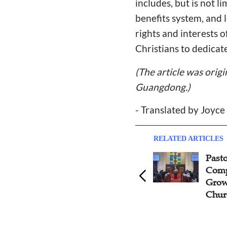
includes, but is not l
benefits system, and 
rights and interests o
Christians to dedicate
(The article was orig
Guangdong.)
- Translated by Joyc
RELATED ARTICLES
Topic: Should Pastors
Pasto
Venture Into Business?
Comp
Grow
Chur