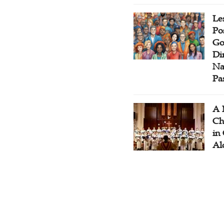
Le
Po
Go
Di
Na
Pa
A 
Ch
in
Al