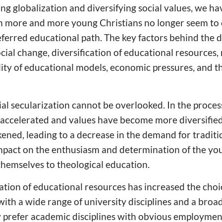
ing globalization and diversifying social values, we ha
 more and more young Christians no longer seem to 
eferred educational path. The key factors behind the 
cial change, diversification of educational resources, 
ility of educational models, economic pressures, and 
cial secularization cannot be overlooked. In the proce
as accelerated and values have become more diversifie
kened, leading to a decrease in the demand for traditi
impact on the enthusiasm and determination of the yo
themselves to theological education.
cation of educational resources has increased the choi
ith a wide range of university disciplines and a broa
 prefer academic disciplines with obvious employme