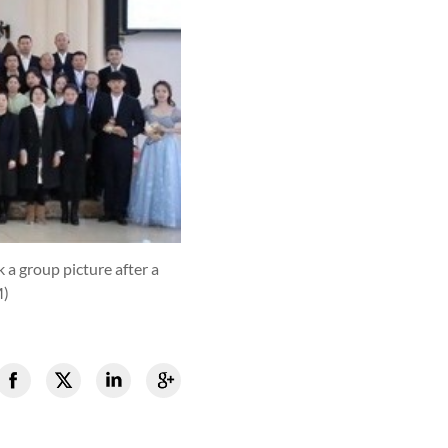
 a group picture after a
M)