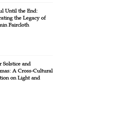
ul Until the End:
ating the Legacy of
in Faircloth
 Solstice and
tmas: A Cross-Cultural
tion on Light and