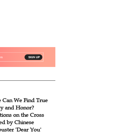
 Can We Find True
ty and Honor?
tions on the Cross
red by Chinese
buster 'Dear You'