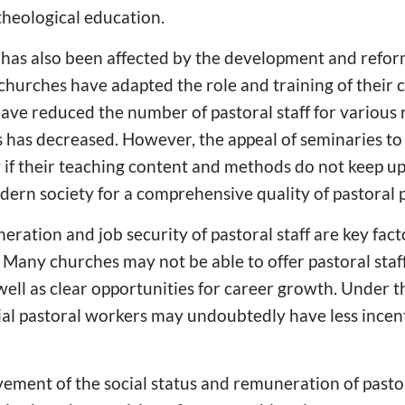
 theological education.
has also been affected by the development and reform
 churches have adapted the role and training of their c
ave reduced the number of pastoral staff for various
 has decreased. However, the appeal of seminaries to 
y if their teaching content and methods do not keep u
ern society for a comprehensive quality of pastoral 
eration and job security of pastoral staff are key fact
Many churches may not be able to offer pastoral staf
ell as clear opportunities for career growth. Under the
ntial pastoral workers may undoubtedly have less incen
ement of the social status and remuneration of pasto