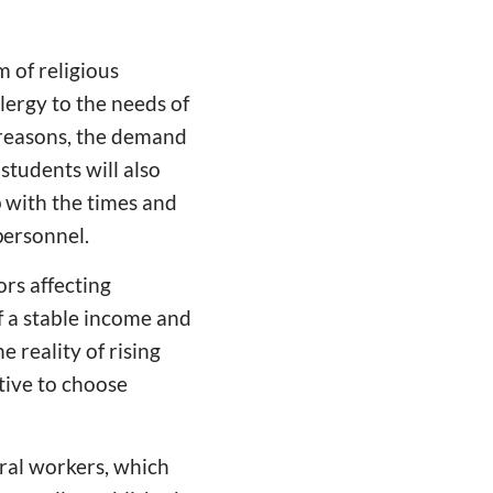
 of religious
lergy to the needs of
 reasons, the demand
students will also
p with the times and
personnel.
ors affecting
f a stable income and
 reality of rising
tive to choose
ral workers, which