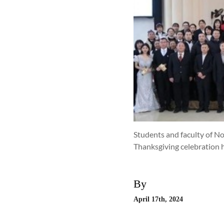
Students and faculty of No
Thanksgiving celebration 
By
April 17th, 2024