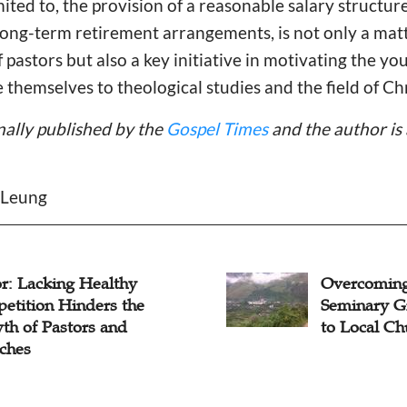
imited to, the provision of a reasonable salary structur
long-term retirement arrangements, is not only a matt
f pastors but also a key initiative in motivating the y
 themselves to theological studies and the field of Chr
inally published by the
Gospel Times
and the author is 
e Leung
r: Lacking Healthy
Overcoming 
etition Hinders the
Seminary G
th of Pastors and
to Local Ch
ches