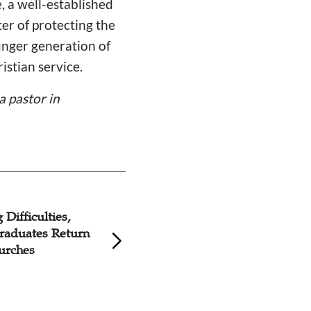
e, a well-established
er of protecting the
ounger generation of
istian service.
a
pastor in
Difficulties,
Christian Appeals
raduates Return
Supporting Young
urches
Students