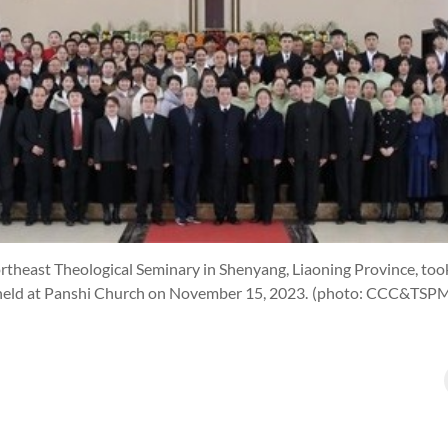
rtheast Theological Seminary in Shenyang, Liaoning Province, took
held at Panshi Church on November 15, 2023.
(photo: CCC&TSP