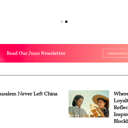
rusalem Never Left China
Where
Loyal
Reflec
Inspi
Block