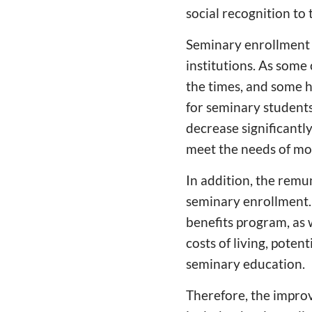
social recognition to
Seminary enrollment 
institutions. As some
the times, and some h
for seminary students
decrease significantl
meet the needs of mod
In addition, the remun
seminary enrollment. 
benefits program, as w
costs of living, pote
seminary education.
Therefore, the improv