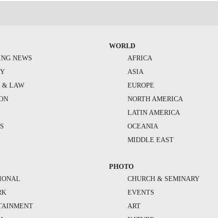
WORLD
ING NEWS
AFRICA
TY
ASIA
Y & LAW
EUROPE
ION
NORTH AMERICA
S
LATIN AMERICA
S
OCEANIA
MIDDLE EAST
PHOTO
IONAL
CHURCH & SEMINARY
RK
EVENTS
TAINMENT
ART