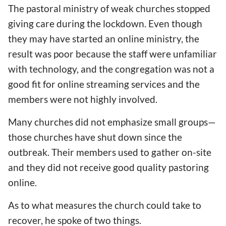
The pastoral ministry of weak churches stopped
giving care during the lockdown. Even though
they may have started an online ministry, the
result was poor because the staff were unfamiliar
with technology, and the congregation was not a
good fit for online streaming services and the
members were not highly involved.
Many churches did not emphasize small groups—
those churches have shut down since the
outbreak. Their members used to gather on-site
and they did not receive good quality pastoring
online.
As to what measures the church could take to
recover, he spoke of two things.