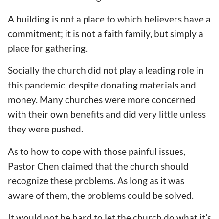
A building is not a place to which believers have a
commitment; it is not a faith family, but simply a
place for gathering.
Socially the church did not play a leading role in
this pandemic, despite donating materials and
money. Many churches were more concerned
with their own benefits and did very little unless
they were pushed.
As to how to cope with those painful issues,
Pastor Chen claimed that the church should
recognize these problems. As long as it was
aware of them, the problems could be solved.
It would not be hard to let the church do what it’s