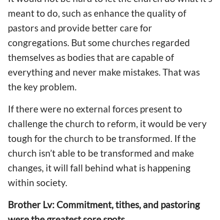
meant to do, such as enhance the quality of
pastors and provide better care for
congregations. But some churches regarded
themselves as bodies that are capable of
everything and never make mistakes. That was
the key problem.
If there were no external forces present to
challenge the church to reform, it would be very
tough for the church to be transformed. If the
church isn’t able to be transformed and make
changes, it will fall behind what is happening
within society.
Brother Lv: Commitment, tithes, and pastoring
were the greatest sore spots.