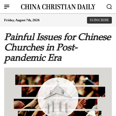
Friday, August 7th, 2026
SUBSCRIBE
Painful Issues for Chinese
Churches in Post-
pandemic Era