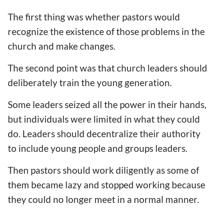
The first thing was whether pastors would
recognize the existence of those problems in the
church and make changes.
The second point was that church leaders should
deliberately train the young generation.
Some leaders seized all the power in their hands,
but individuals were limited in what they could
do. Leaders should decentralize their authority
to include young people and groups leaders.
Then pastors should work diligently as some of
them became lazy and stopped working because
they could no longer meet in a normal manner.