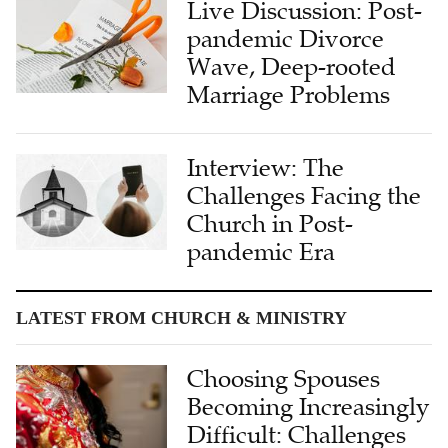
Live Discussion: Post-
pandemic Divorce
Wave, Deep-rooted
Marriage Problems
Interview: The
Challenges Facing the
Church in Post-
pandemic Era
LATEST FROM CHURCH & MINISTRY
Choosing Spouses
Becoming Increasingly
Difficult: Challenges