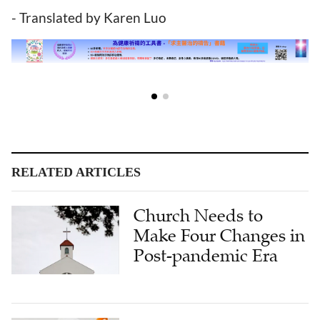
- Translated by Karen Luo
RELATED ARTICLES
Church Needs to
Make Four Changes in
Post-pandemic Era