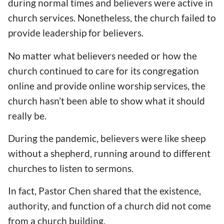
during normal times and believers were active in
church services. Nonetheless, the church failed to
provide leadership for believers.
No matter what believers needed or how the
church continued to care for its congregation
online and provide online worship services, the
church hasn’t been able to show what it should
really be.
During the pandemic, believers were like sheep
without a shepherd, running around to different
churches to listen to sermons.
In fact, Pastor Chen shared that the existence,
authority, and function of a church did not come
from a church building.