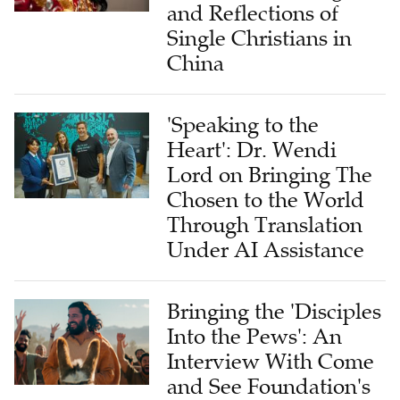
and Reflections of
Single Christians in
China
'Speaking to the
Heart': Dr. Wendi
Lord on Bringing The
Chosen to the World
Through Translation
Under AI Assistance
Bringing the 'Disciples
Into the Pews': An
Interview With Come
and See Foundation's