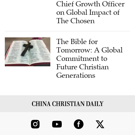
Chief Growth Officer
on Global Impact of
The Chosen
The Bible for
Tomorrow: A Global
Commitment to
Future Christian
Generations