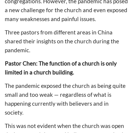
congregations. However, the pandemic has posed
a new challenge for the church and even exposed
many weaknesses and painful issues.
Three pastors from different areas in China
shared their insights on the church during the
pandemic.
Pastor Chen: The function of a church is only
limited in a church building.
The pandemic exposed the church as being quite
small and too weak — regardless of what is
happening currently with believers and in
society.
This was not evident when the church was open