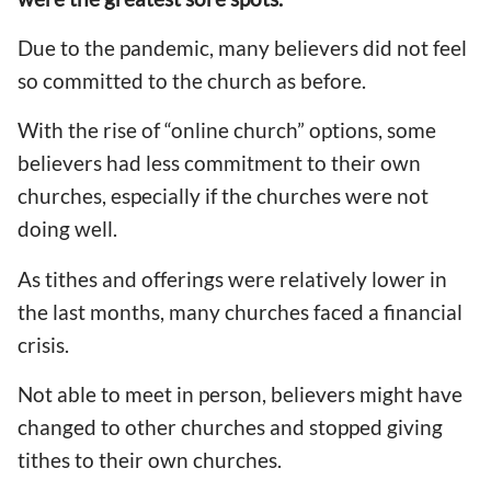
Due to the pandemic, many believers did not feel
so committed to the church as before.
With the rise of “online church” options, some
believers had less commitment to their own
churches, especially if the churches were not
doing well.
As tithes and offerings were relatively lower in
the last months, many churches faced a financial
crisis.
Not able to meet in person, believers might have
changed to other churches and stopped giving
tithes to their own churches.