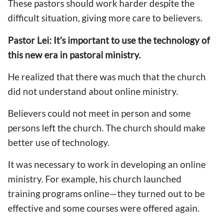
These pastors should work harder despite the
difficult situation, giving more care to believers.
Pastor Lei: It’s important to use the technology of
this new era in pastoral ministry.
He realized that there was much that the church
did not understand about online ministry.
Believers could not meet in person and some
persons left the church. The church should make
better use of technology.
It was necessary to work in developing an online
ministry. For example, his church launched
training programs online—they turned out to be
effective and some courses were offered again.