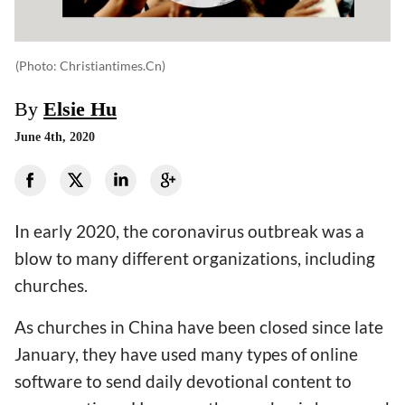
(photo: Christiantimes.cn)
By
Elsie Hu
June 4th, 2020
In early 2020, the coronavirus outbreak was a
blow to many different organizations, including
churches.
As churches in China have been closed since late
January, they have used many types of online
software to send daily devotional content to