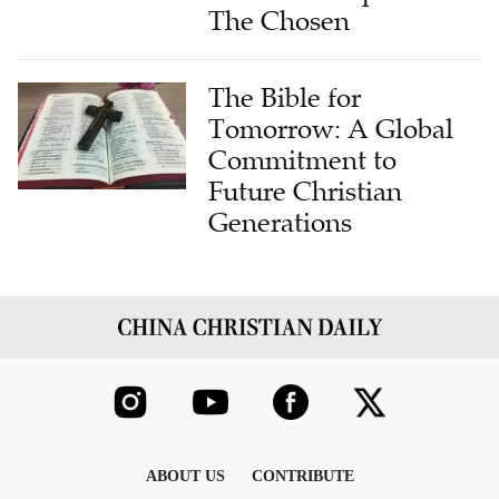
The Chosen
The Bible for
Tomorrow: A Global
Commitment to
Future Christian
Generations
ABOUT US
CONTRIBUTE