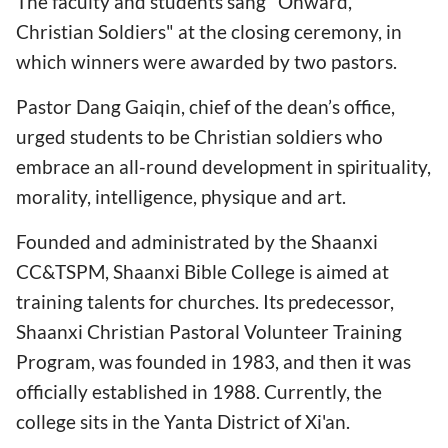
The faculty and students sang "Onward,
Christian Soldiers" at the closing ceremony, in
which winners were awarded by two pastors.
Pastor Dang Gaiqin, chief of the dean’s office,
urged students to be Christian soldiers who
embrace an all-round development in spirituality,
morality, intelligence, physique and art.
Founded and administrated by the Shaanxi
CC&TSPM, Shaanxi Bible College is aimed at
training talents for churches. Its predecessor,
Shaanxi Christian Pastoral Volunteer Training
Program, was founded in 1983, and then it was
officially established in 1988. Currently, the
college sits in the Yanta District of Xi'an.