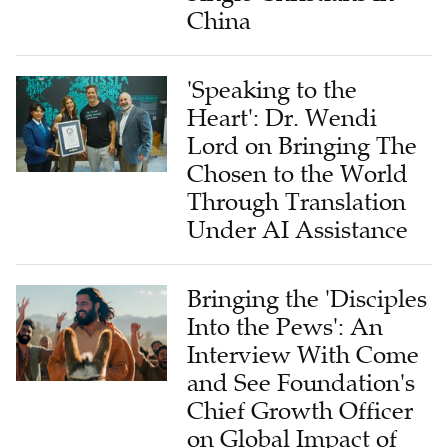
China
'Speaking to the
Heart': Dr. Wendi
Lord on Bringing The
Chosen to the World
Through Translation
Under AI Assistance
Bringing the 'Disciples
Into the Pews': An
Interview With Come
and See Foundation's
Chief Growth Officer
on Global Impact of