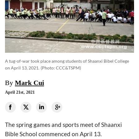
A tug-of-war took place among students of Shaanxi Bibel College
on April 13, 2021.
(photo: CCC&TSPM)
By
Mark Cui
April 21st, 2021
The spring games and sports meet of Shaanxi
Bible School commenced on April 13.