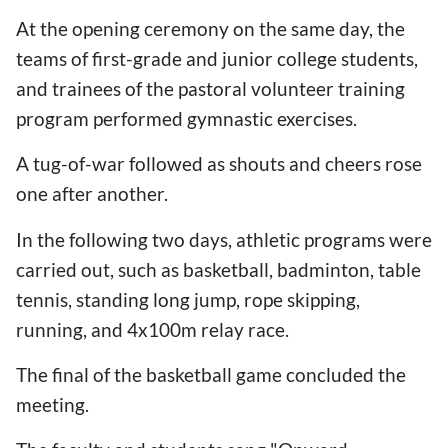
At the opening ceremony on the same day, the
teams of first-grade and junior college students,
and trainees of the pastoral volunteer training
program performed gymnastic exercises.
A tug-of-war followed as shouts and cheers rose
one after another.
In the following two days, athletic programs were
carried out, such as basketball, badminton, table
tennis, standing long jump, rope skipping,
running, and 4x100m relay race.
The final of the basketball game concluded the
meeting.