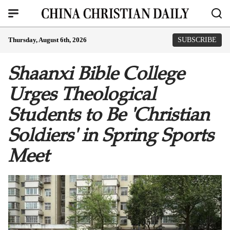
Thursday, August 6th, 2026
SUBSCRIBE
Shaanxi Bible College
Urges Theological
Students to Be 'Christian
Soldiers' in Spring Sports
Meet