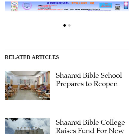
RELATED ARTICLES
Shaanxi Bible School
Prepares to Reopen
Shaanxi Bible College
Raises Fund For New