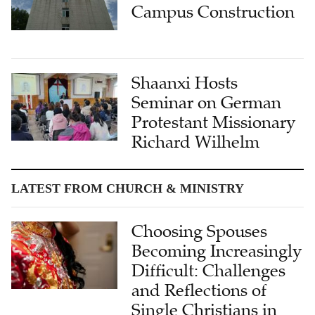
Campus Construction
Shaanxi Hosts
Seminar on German
Protestant Missionary
Richard Wilhelm
LATEST FROM CHURCH & MINISTRY
Choosing Spouses
Becoming Increasingly
Difficult: Challenges
and Reflections of
Single Christians in