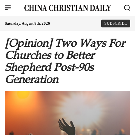
Saturday, August 8th, 2026
SUBSCRIBE
[Opinion] Two Ways For
Churches to Better
Shepherd Post-90s
Generation