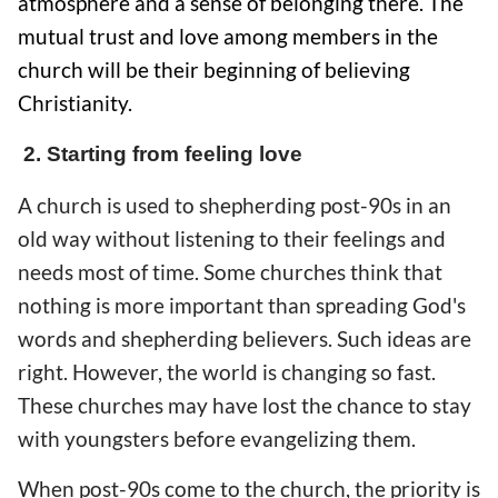
atmosphere and a sense of belonging there. The
mutual trust and love among members in the
church will be their beginning of believing
Christianity.
2. Starting from feeling love
A church is used to shepherding post-90s in an
old way without listening to their feelings and
needs most of time. Some churches think that
nothing is more important than spreading God's
words and shepherding believers. Such ideas are
right. However, the world is changing so fast.
These churches may have lost the chance to stay
with youngsters before evangelizing them.
When post-90s come to the church, the priority is