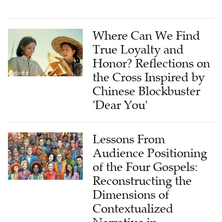
Where Can We Find
True Loyalty and
Honor? Reflections on
the Cross Inspired by
Chinese Blockbuster
'Dear You'
Lessons From
Audience Positioning
of the Four Gospels:
Reconstructing the
Dimensions of
Contextualized
Narrative in
Postmodern Pastoral