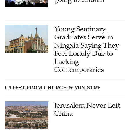
Young Seminary
Graduates Serve in
Ningxia Saying They
Feel Lonely Due to
Lacking
Contemporaries
LATEST FROM CHURCH & MINISTRY
Jerusalem Never Left
China