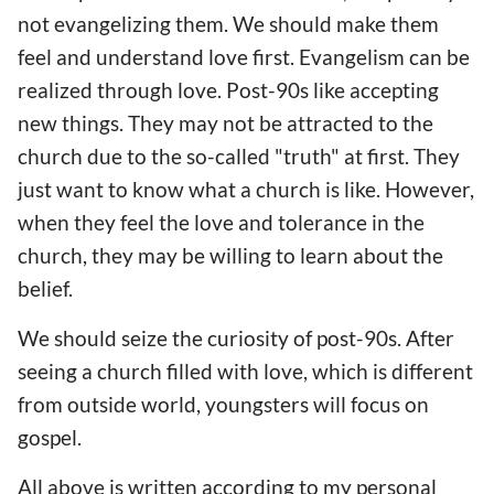
not evangelizing them. We should make them
feel and understand love first. Evangelism can be
realized through love. Post-90s like accepting
new things. They may not be attracted to the
church due to the so-called "truth" at first. They
just want to know what a church is like. However,
when they feel the love and tolerance in the
church, they may be willing to learn about the
belief.
We should seize the curiosity of post-90s. After
seeing a church filled with love, which is different
from outside world, youngsters will focus on
gospel.
All above is written according to my personal