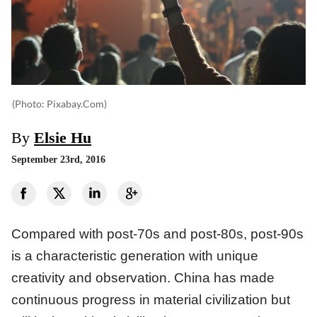
(photo: Pixabay.com)
By
Elsie Hu
September 23rd, 2016
Compared with post-70s and post-80s, post-90s
is a characteristic generation with unique
creativity and observation. China has made
continuous progress in material civilization but