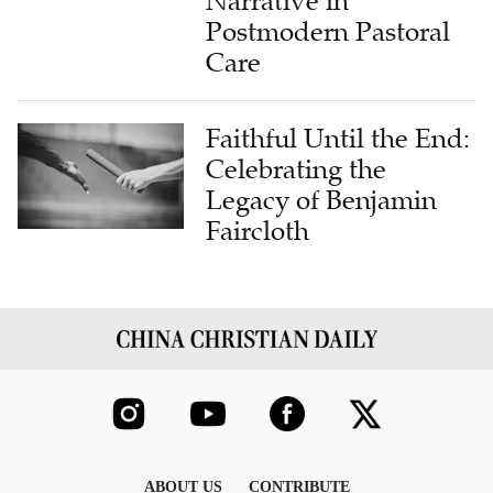
Care
Faithful Until the End:
Celebrating the
Legacy of Benjamin
Faircloth
ABOUT US
CONTRIBUTE
FAITH STATEMENT
CONTACT US