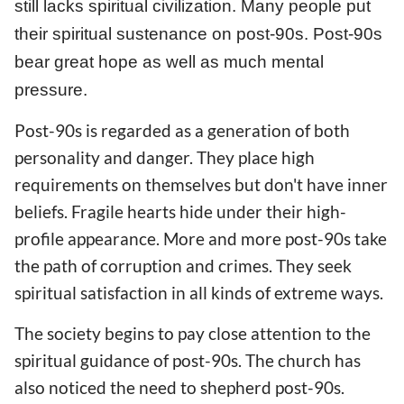
still lacks spiritual civilization. Many people put
their spiritual sustenance on post-90s. Post-90s
bear great hope as well as much mental
pressure.
Post-90s is regarded as a generation of both
personality and danger. They place high
requirements on themselves but don't have inner
beliefs. Fragile hearts hide under their high-
profile appearance. More and more post-90s take
the path of corruption and crimes. They seek
spiritual satisfaction in all kinds of extreme ways.
The society begins to pay close attention to the
spiritual guidance of post-90s. The church has
also noticed the need to shepherd post-90s.