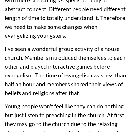
with mere preaching. Gospel is actually an
abstract concept. Different people need different
length of time to totally understand it. Therefore,
we need to make some changes when
evangelizing youngsters.
I've seen a wonderful group activity of a house
church. Members introduced themselves to each
other and played interactive games before
evangelism. The time of evangelism was less than
half an hour and members shared their views of
beliefs and religions after that.
Young people won't feel like they can do nothing
but just listen to preaching in the church. At first
they may go to the church due to the relaxing