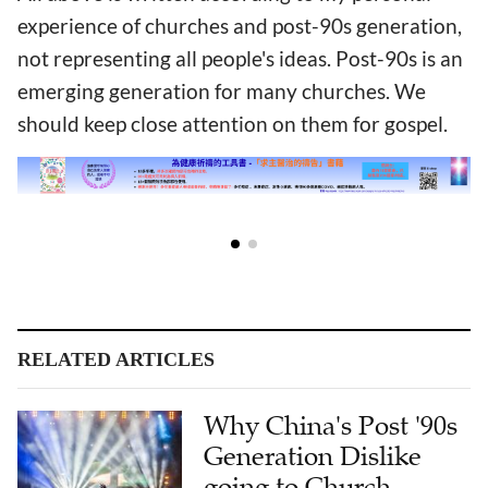
experience of churches and post-90s generation,
not representing all people's ideas. Post-90s is an
emerging generation for many churches. We
should keep close attention on them for gospel.
RELATED ARTICLES
Why China's Post '90s
Generation Dislike
going to Church