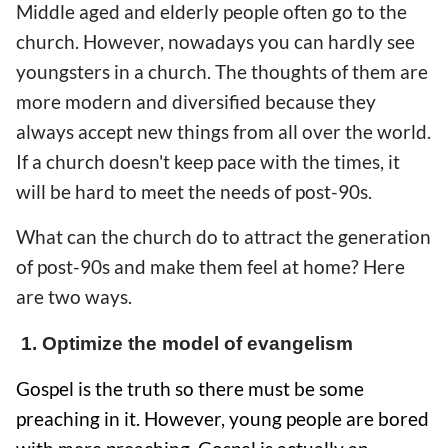
Middle aged and elderly people often go to the
church. However, nowadays you can hardly see
youngsters in a church. The thoughts of them are
more modern and diversified because they
always accept new things from all over the world.
If a church doesn't keep pace with the times, it
will be hard to meet the needs of post-90s.
What can the church do to attract the generation
of post-90s and make them feel at home? Here
are two ways.
1. Optimize the model of evangelism
Gospel is the truth so there must be some
preaching in it. However, young people are bored